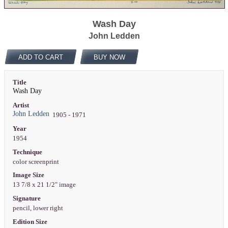
Wash Day
John Ledden
ADD TO CART
BUY NOW
Title
Wash Day
Artist
John Ledden
1905 - 1971
Year
1954
Technique
color screenprint
Image Size
13 7/8 x 21 1/2" image
Signature
pencil, lower right
Edition Size