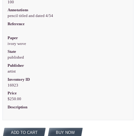
100
Annotations
pencil titled and dated 4/54
Reference
Paper
ivory wove
State
published
Publisher
artist
Inventory ID
16923
Price
$250.00
Description
ADD TO CART
BUY NOW