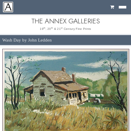
Cart
THE ANNEX GALLERIES
th
th
st
19
, 20
& 21
Century Fine Prints
Wash Day by John Ledden