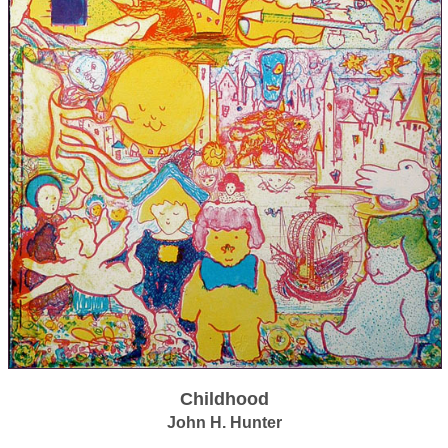
Childhood
John H. Hunter