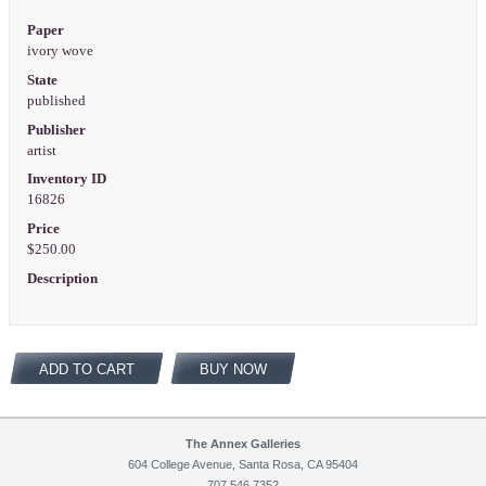
Paper
ivory wove
State
published
Publisher
artist
Inventory ID
16826
Price
$250.00
Description
ADD TO CART
BUY NOW
The Annex Galleries
604 College Avenue, Santa Rosa, CA 95404
707.546.7352