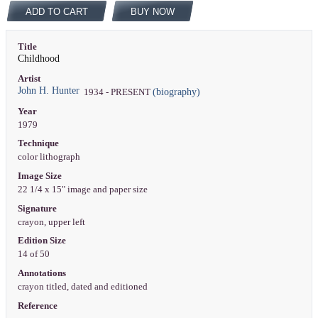
ADD TO CART
BUY NOW
Title
Childhood
Artist
John H. Hunter
(biography)
1934 - PRESENT
Year
1979
Technique
color lithograph
Image Size
22 1/4 x 15" image and paper size
Signature
crayon, upper left
Edition Size
14 of 50
Annotations
crayon titled, dated and editioned
Reference