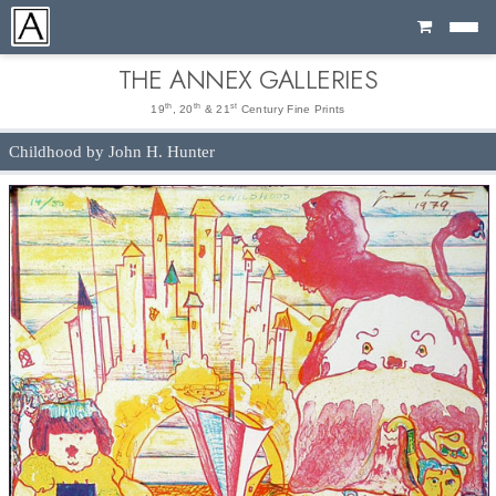
Cart
THE ANNEX GALLERIES
th
th
st
19
, 20
& 21
Century Fine Prints
Childhood by John H. Hunter