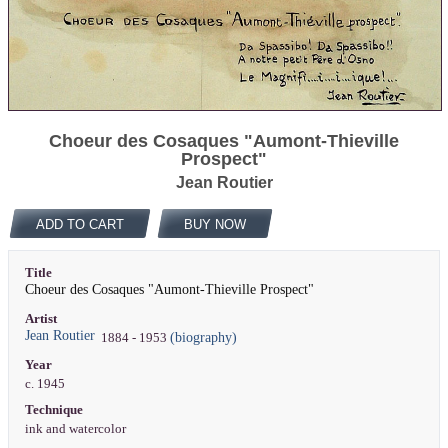
Choeur des Cosaques "Aumont-Thieville
Prospect"
Jean Routier
ADD TO CART
BUY NOW
Title
Choeur des Cosaques "Aumont-Thieville Prospect"
Artist
Jean Routier
(biography)
1884 - 1953
Year
c. 1945
Technique
ink and watercolor