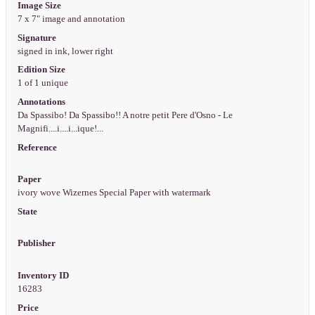
Image Size
7 x 7" image and annotation
Signature
signed in ink, lower right
Edition Size
1 of 1 unique
Annotations
Da Spassibo! Da Spassibo!! A notre petit Pere d'Osno - Le
Magnifi....i....i...ique!...
Reference
Paper
ivory wove Wizernes Special Paper with watermark
State
Publisher
Inventory ID
16283
Price