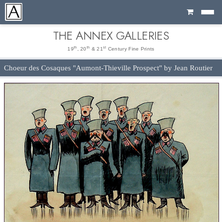
Cart
THE ANNEX GALLERIES
th
th
st
19
, 20
& 21
Century Fine Prints
Choeur des Cosaques "Aumont-Thieville Prospect" by Jean Routier