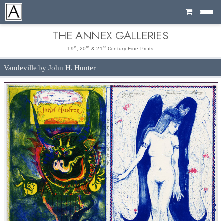
Cart
THE ANNEX GALLERIES
th
th
st
19
, 20
& 21
Century Fine Prints
Vaudeville by John H. Hunter