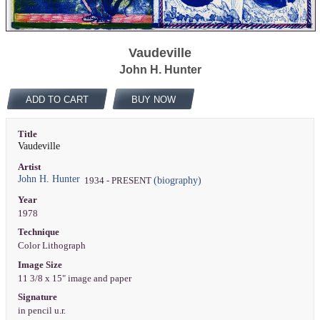
Vaudeville
John H. Hunter
ADD TO CART
BUY NOW
Title
Vaudeville
Artist
John H. Hunter
(biography)
1934 - PRESENT
Year
1978
Technique
Color Lithograph
Image Size
11 3/8 x 15" image and paper
Signature
in pencil u.r.