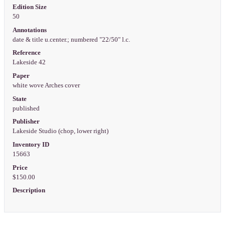
Edition Size
50
Annotations
date & title u.center.; numbered "22/50" l.c.
Reference
Lakeside 42
Paper
white wove Arches cover
State
published
Publisher
Lakeside Studio (chop, lower right)
Inventory ID
15663
Price
$150.00
Description