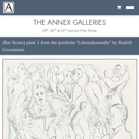
Cart
THE ANNEX GALLERIES
th
th
st
19
, 20
& 21
Century Fine Prints
(Bar Scene) plate 1 from the portfolio "Lebenskomodie" by Rudolf
Grossmann