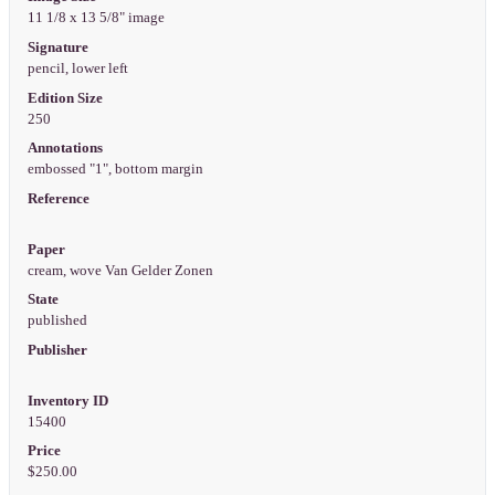
11 1/8 x 13 5/8" image
Signature
pencil, lower left
Edition Size
250
Annotations
embossed "1", bottom margin
Reference
Paper
cream, wove Van Gelder Zonen
State
published
Publisher
Inventory ID
15400
Price
$250.00