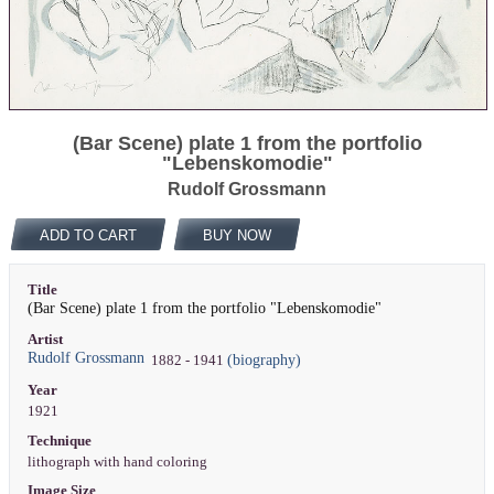
(Bar Scene) plate 1 from the portfolio
"Lebenskomodie"
Rudolf Grossmann
ADD TO CART
BUY NOW
Title
(Bar Scene) plate 1 from the portfolio "Lebenskomodie"
Artist
Rudolf Grossmann
(biography)
1882 - 1941
Year
1921
Technique
lithograph with hand coloring
Image Size