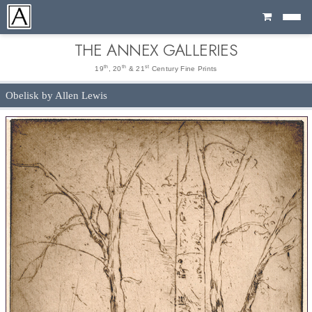
Cart
THE ANNEX GALLERIES
th
th
st
19
, 20
& 21
Century Fine Prints
Obelisk by Allen Lewis