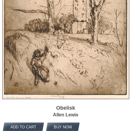
Obelisk
Allen Lewis
ADD TO CART
BUY NOW