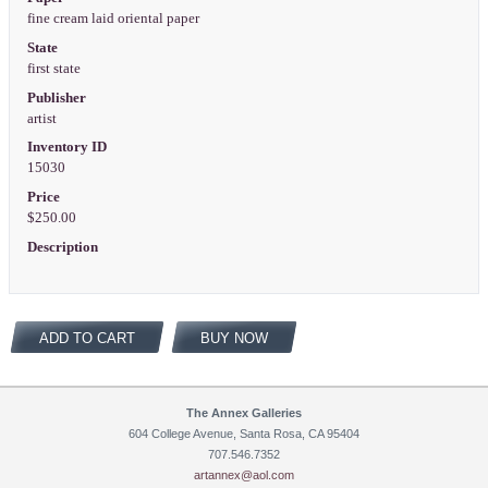
fine cream laid oriental paper
State
first state
Publisher
artist
Inventory ID
15030
Price
$250.00
Description
ADD TO CART
BUY NOW
The Annex Galleries
604 College Avenue, Santa Rosa, CA 95404
707.546.7352
artannex@aol.com