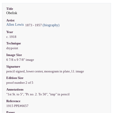
Title
Obelisk
Artist
Allen Lewis
(biography)
1873 - 1957
Year
c. 1918
Technique
drypoint
Image Size
6 7/8 x 9 7/8" image
Signature
pencil signed, lower center, monogram in plate, l.l. image
Edition Size
proof number 2 of 5
Annotations
"1st St. to 5", "Pr. no. 2. To 50", "imp" in pencil
Reference
1915 PPE#6657
Paper