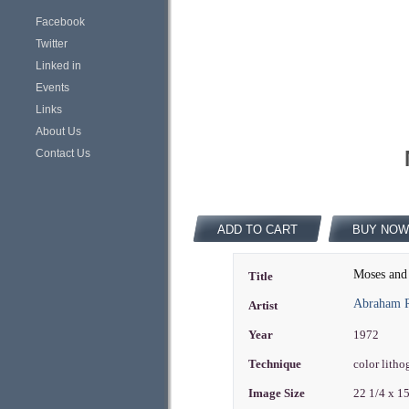
Facebook
Twitter
Linked in
Events
Links
About Us
Contact Us
ADD TO CART
BUY NOW
Moses and 
Title
Abraham R
Artist
Year
1972
Technique
color lith
Image Size
22 1/4 x 1