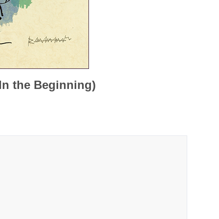
In the Beginning)