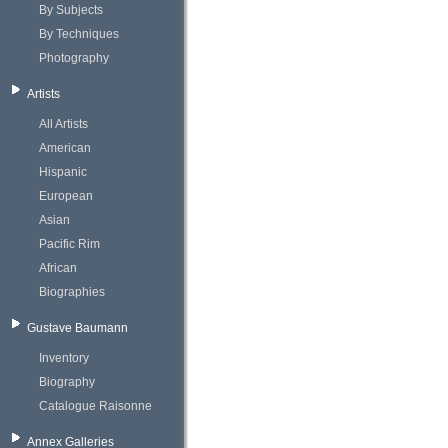
By Subjects
By Techniques
Photography
Artists
All Artists
American
Hispanic
European
Asian
Pacific Rim
African
Biographies
Gustave Baumann
Inventory
Biography
Catalogue Raisonne
Annex Galleries