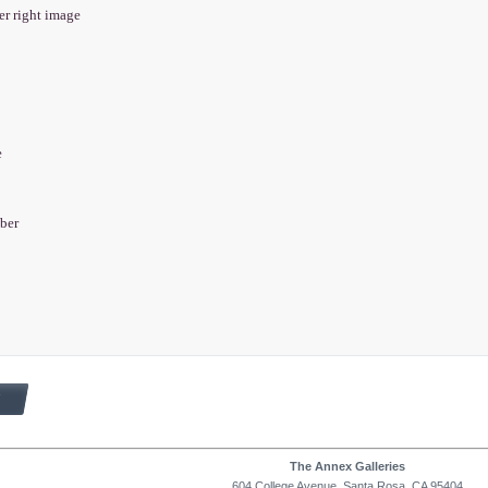
wer right image
e
aber
The Annex Galleries
604 College Avenue, Santa Rosa, CA 95404