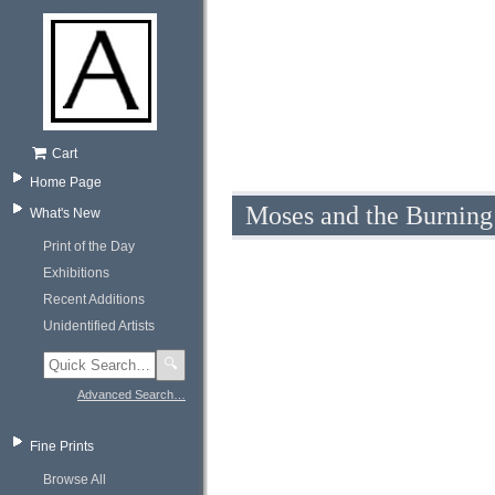
Cart
Home Page
Moses and the Burning
What's New
Print of the Day
Exhibitions
Recent Additions
Unidentified Artists
🔍
Advanced Search…
Fine Prints
Browse All