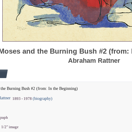
Moses and the Burning Bush #2 (from: 
Abraham Rattner
the Burning Bush #2 (from: In the Beginning)
attner
(biography)
1893 - 1978
ograph
5 1/2" image