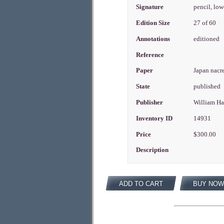
Signature
pencil, lo
Edition Size
27 of 60
Annotations
editioned
Reference
Paper
Japan nacr
State
published
Publisher
William H
Inventory ID
14931
Price
$300.00
Description
ADD TO CART
BUY NOW