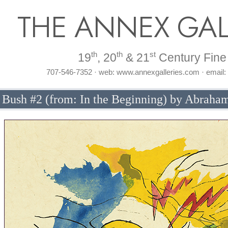
THE ANNEX GAL
th
th
st
19
, 20
& 21
Century Fine 
707-546-7352 · web: www.annexgalleries.com · email
 Bush #2 (from: In the Beginning) by Abraha