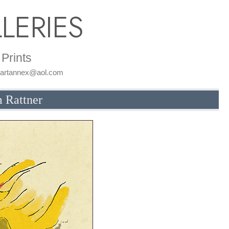
LERIES
Prints
: artannex@aol.com
m Rattner