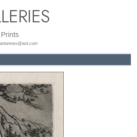
LERIES
Prints
: artannex@aol.com