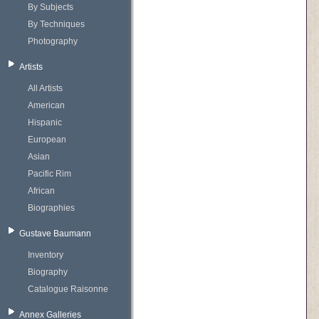
By Subjects
By Techniques
Photography
Artists
All Artists
American
Hispanic
European
Asian
Pacific Rim
African
Biographies
Gustave Baumann
Inventory
Biography
Catalogue Raisonne
Annex Galleries