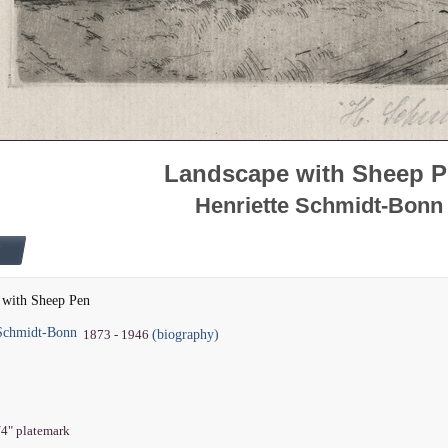
Landscape with Sheep 
Henriette Schmidt-Bonn
 with Sheep Pen
 Schmidt-Bonn
(biography)
1873 - 1946
1/4" platemark