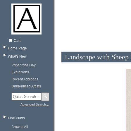
Cart
Home Page
Landscape with Sheep 
What's New
Print of the Day
Exhibitions
Recent Additions
Unidentified Artists
🔍
Advanced Search…
Fine Prints
Browse All