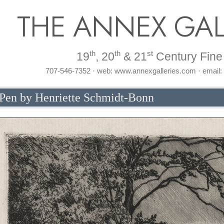
THE ANNEX GAL
th
th
st
19
, 20
& 21
Century Fine 
707-546-7352 · web: www.annexgalleries.com · email
Pen by Henriette Schmidt-Bonn