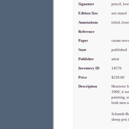
Signature
pencil, low
Edition Size
not stated
Annotations
titled, low
Reference
Paper
cream wov
State
published
Publisher
artist
Inventory ID
14576
Price
$250.00
Description
Henriette S
1900; it w
painting, w
both men a
Schmidt-Bon
sheep pen i