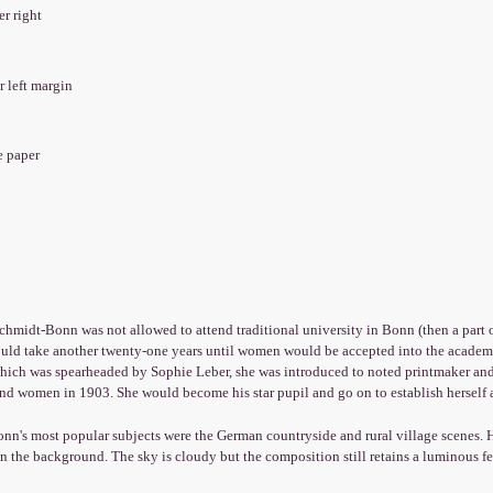
er right
er left margin
e paper
chmidt-Bonn was not allowed to attend traditional university in Bonn (then a part 
ould take another twenty-one years until women would be accepted into the academi
hich was spearheaded by Sophie Leber, she was introduced to noted printmaker and p
nd women in 1903. She would become his star pupil and go on to establish herself 
n's most popular subjects were the German countryside and rural village scenes. He
n the background. The sky is cloudy but the composition still retains a luminous fe