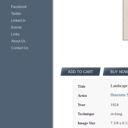
Facebook
Twitter
Linked in
Events
Links
About Us
Contact Us
ADD TO CART
BUY NOW
Landscape
Title
Henriette
Artist
Year
1924
Technique
etching
Image Size
7 3/8 x 6 