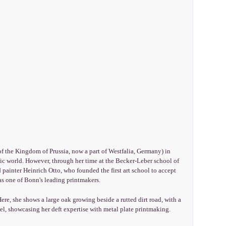
of the Kingdom of Prussia, now a part of Westfalia, Germany) in
c world. However, through her time at the Becker-Leber school of
ainter Heinrich Otto, who founded the first art school to accept
as one of Bonn's leading printmakers.
re, she shows a large oak growing beside a rutted dirt road, with a
el, showcasing her deft expertise with metal plate printmaking.