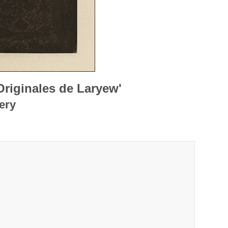
Originales de Laryew'
ery