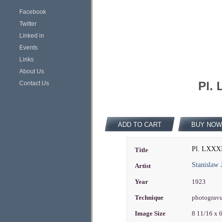
Facebook
Twitter
Linked in
Events
Links
About Us
Pl. 
Contact Us
ADD TO CART
BUY NOW
Pl. LXXXI
Title
Stanislaw 
Artist
Year
1923
Technique
photograv
Image Size
8 11/16 x 