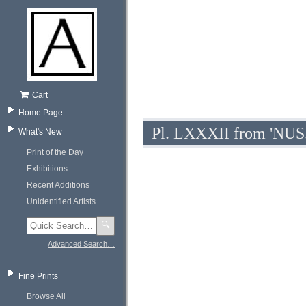
Cart
Home Page
Pl. LXXXII from 'NUS.
What's New
Print of the Day
Exhibitions
Recent Additions
Unidentified Artists
🔍
Advanced Search…
Fine Prints
Browse All