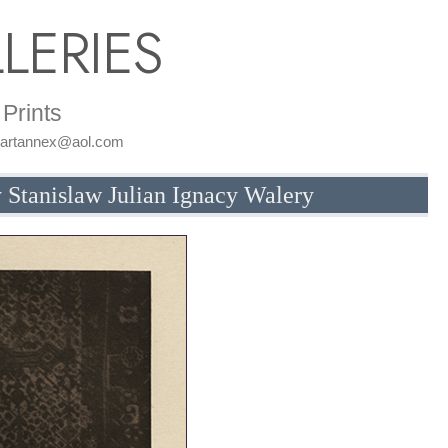
LERIES
Prints
: artannex@aol.com
 Stanislaw Julian Ignacy Walery