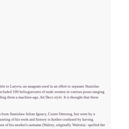
tle to Laryew, an anagram used in an effort to separate Stanislas
ncluded 100 heliogravures of nude women in various poses ranging
nding them a machine-age, Art Deco style. It is thought that these
orn Stanislaw Julian Ignacy, Count Ostrorog, but went by a
nting of his work and history is further confused by having
use of his mother's surname (Walery, originally Waleria) - spelled the