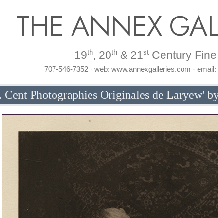
THE ANNEX GAL
th
th
st
19
, 20
& 21
Century Fine 
707-546-7352 · web: www.annexgalleries.com · email
 Cent Photographies Originales de Laryew' by