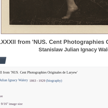
LXXXII from 'NUS. Cent Photographies 
Stanislaw Julian Ignacy Wal
I from 'NUS. Cent Photographies Originales de Laryew'
Julian Ignacy Walery
(biography)
1863 - 1929
ure
6 9/16" image size