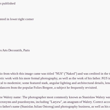
as published
nted in lower right corner
es Arts Decoratifs, Paris
io from which this image came was titled "NUS" ("Naked") and was credited in the ti
otic work with his more formal photography, as well as the work of his father.
NUS
i
cal to modernist; some featured stark, angular lighting and architectural details, le
ancers from the popular Folies Bergere, a subject he frequently revisited.
the Walery name: The photographer most commonly known as Stanislaw Walery was b
 acronyms and psuedonyms, including "Laryew", an anagram of Walery. Correct accou
is father's name (Stanislas Julian Ostorog) and photography business, as well as his 