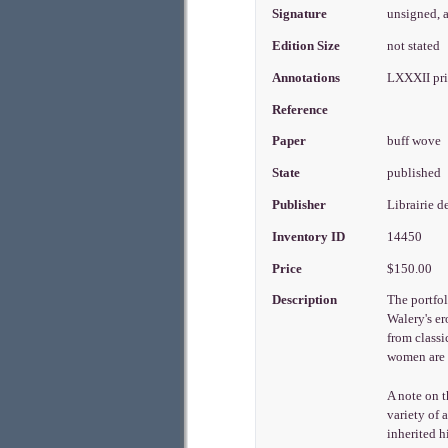
Signature
unsigned, 
Edition Size
not stated
Annotations
LXXXII pri
Reference
Paper
buff wove
State
published
Publisher
Librairie d
Inventory ID
14450
Price
$150.00
Description
The portfol
Walery's er
from classi
women are d
A note on 
variety of
inherited h