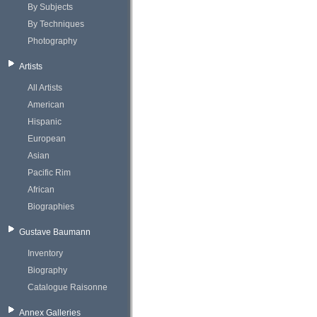
By Subjects
By Techniques
Photography
Artists
All Artists
American
Hispanic
European
Asian
Pacific Rim
African
Biographies
Gustave Baumann
Inventory
Biography
Catalogue Raisonne
Annex Galleries