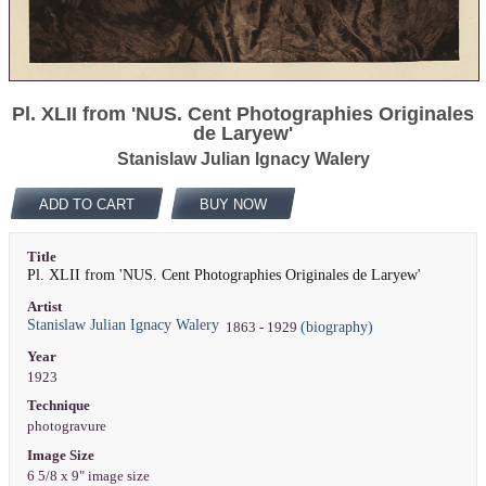
Pl. XLII from 'NUS. Cent Photographies Originales
de Laryew'
Stanislaw Julian Ignacy Walery
ADD TO CART
BUY NOW
Title
Pl. XLII from 'NUS. Cent Photographies Originales de Laryew'
Artist
Stanislaw Julian Ignacy Walery
(biography)
1863 - 1929
Year
1923
Technique
photogravure
Image Size
6 5/8 x 9" image size