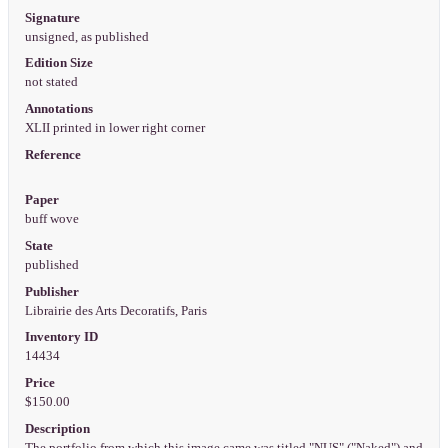
Signature
unsigned, as published
Edition Size
not stated
Annotations
XLII printed in lower right corner
Reference
Paper
buff wove
State
published
Publisher
Librairie des Arts Decoratifs, Paris
Inventory ID
14434
Price
$150.00
Description
The portfolio from which this image came was titled "NUS" ("Naked") and