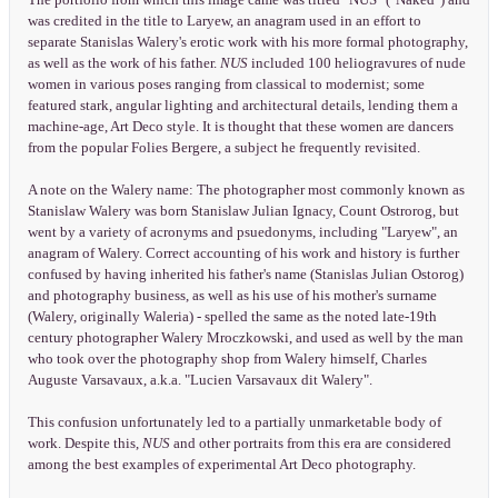
was credited in the title to Laryew, an anagram used in an effort to
separate Stanislas Walery's erotic work with his more formal photography,
as well as the work of his father.
NUS
included 100 heliogravures of nude
women in various poses ranging from classical to modernist; some
featured stark, angular lighting and architectural details, lending them a
machine-age, Art Deco style. It is thought that these women are dancers
from the popular Folies Bergere, a subject he frequently revisited.
A note on the Walery name: The photographer most commonly known as
Stanislaw Walery was born Stanislaw Julian Ignacy, Count Ostrorog, but
went by a variety of acronyms and psuedonyms, including "Laryew", an
anagram of Walery. Correct accounting of his work and history is further
confused by having inherited his father's name (Stanislas Julian Ostorog)
and photography business, as well as his use of his mother's surname
(Walery, originally Waleria) - spelled the same as the noted late-19th
century photographer Walery Mroczkowski, and used as well by the man
who took over the photography shop from Walery himself, Charles
Auguste Varsavaux, a.k.a. "Lucien Varsavaux dit Walery".
This confusion unfortunately led to a partially unmarketable body of
work. Despite this,
NUS
and other portraits from this era are considered
among the best examples of experimental Art Deco photography.