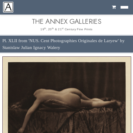
Cart
THE ANNEX GALLERIES
th
th
st
19
, 20
& 21
Century Fine Prints
Pl. XLII from 'NUS. Cent Photographies Originales de Laryew' by
Stanislaw Julian Ignacy Walery