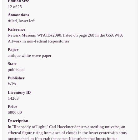
Edition Size
12 of 25
Annotations
titled, lower left
Reference
Newark Museum WPA ID#2090, listed on page 268 in the GSA WPA
Artwork in non-Federal Repositories
Paper
antique white wove paper
State
published
Publisher
WPA
Inventory ID
14263
Price
$900.00
Description
In "Rhapsody of Light," Carl Hoeckner depicts a swirling universe, an
ethereal figure rising from a sea of clouds in the lower center with arms
outstretched, as if to grab the comet-like sphere that bursts from a