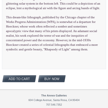
glittering solar system in the bottom left. This could be a depiction of an
eclipse, lent a mythological air with the figure and arcing bands of light.
This dream-like lithograph, published by the Chicago chapter of the
Works Progress Administration (WPA), is somewhat of a departure for
Hoeckner, whose work often reflected a somber and sometimes
apocalyptic view that many of his prints displayed. An adamant social
realist, his work explored the terror of war and the inequities of
concentrated power and the economy. However, in the mid-1930s
Hoeckner created a series of celestial lithographs that embraced a more
symbolic and gentle beauty, "Rhapsody of Light" among them.
ADD TO CART
BUY NOW
The Annex Galleries
604 College Avenue, Santa Rosa, CA 95404
707.546.7352