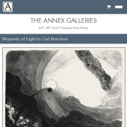
Cart
THE ANNEX GALLERIES
th
th
st
19
, 20
& 21
Century Fine Prints
Rhapsody of Light by Carl Hoeckner