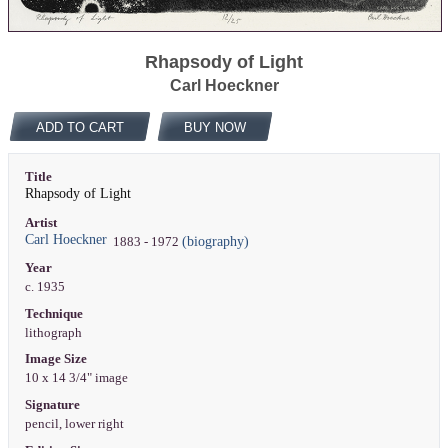
Rhapsody of Light
Carl Hoeckner
ADD TO CART
BUY NOW
Title
Rhapsody of Light
Artist
Carl Hoeckner
(biography)
1883 - 1972
Year
c. 1935
Technique
lithograph
Image Size
10 x 14 3/4" image
Signature
pencil, lower right