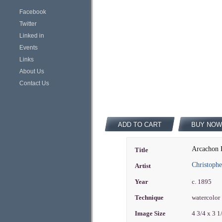
Facebook
Twitter
Linked in
Events
Links
About Us
Contact Us
ADD TO CART
BUY NOW
Arcachon B
Title
Christoph
Artist
Year
c. 1895
Technique
watercolor
Image Size
4 3/4 x 3 1