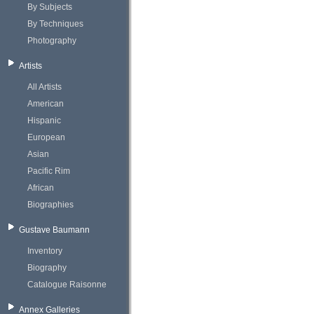
By Subjects
By Techniques
Photography
Artists
All Artists
American
Hispanic
European
Asian
Pacific Rim
African
Biographies
Gustave Baumann
Inventory
Biography
Catalogue Raisonne
Annex Galleries