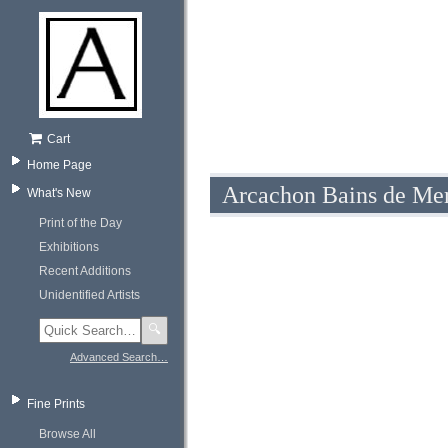
Cart
Home Page
Arcachon Bains de Mer
What's New
Print of the Day
Exhibitions
Recent Additions
Unidentified Artists
🔍
Advanced Search…
Fine Prints
Browse All