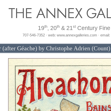
THE ANNEX GAL
th
th
st
19
, 20
& 21
Century Fine 
707-546-7352 · web: www.annexgalleries.com · email
 (after Géache) by Christophe Adrien (Count