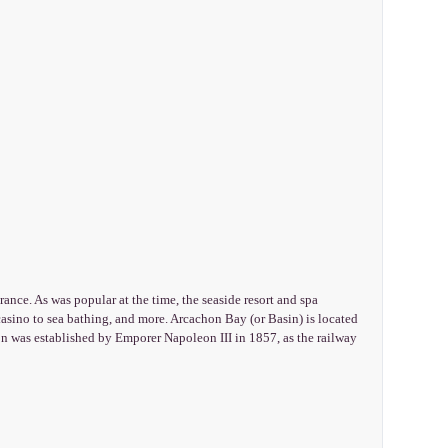
ance. As was popular at the time, the seaside resort and spa
 casino to sea bathing, and more. Arcachon Bay (or Basin) is located
hon was established by Emporer Napoleon III in 1857, as the railway