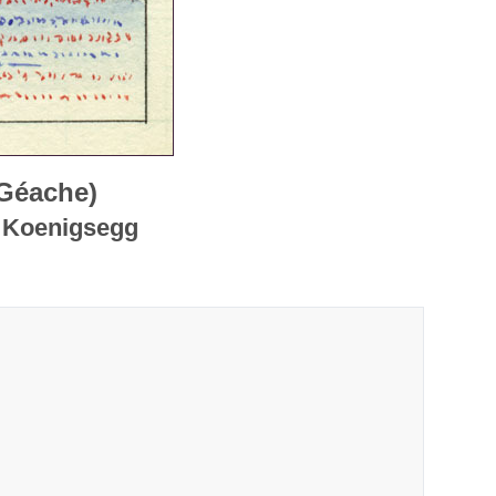
 Géache)
e Koenigsegg