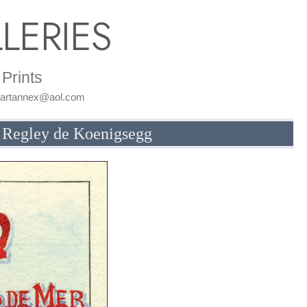
LERIES
Prints
: artannex@aol.com
) Regley de Koenigsegg