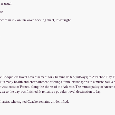
 as usual
que
ache" in ink on tan wove backing sheet, lower right
e
le Epoque-era travel advertisement for Chemins de fer (railways) to Arcachon Bay, Fr
 its many health and entertainment offerings, from leisure sports to a music hall, a
hwest coast of France, along the shores of the Atlantic. The municipality of Arcac
ux to the bay was finished. It remains a popular travel destination today.
l artist, who signed Geache, remains unidentified.