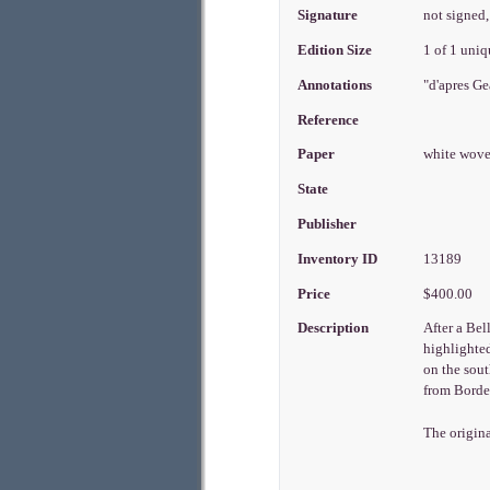
Signature
not signed,
Edition Size
1 of 1 uni
Annotations
"d'apres Ge
Reference
Paper
white wov
State
Publisher
Inventory ID
13189
Price
$400.00
Description
After a Bel
highlighted
on the sout
from Bordea
The origina