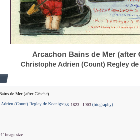
Arcachon Bains de Mer (after
Christophe Adrien (Count) Regley d
ains de Mer (after Géache)
e Adrien (Count) Regley de Koenigsegg
(biography)
1823 - 1903
/4" image size