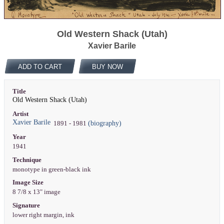
Old Western Shack (Utah)
Xavier Barile
ADD TO CART
BUY NOW
Title
Old Western Shack (Utah)
Artist
Xavier Barile
(biography)
1891 - 1981
Year
1941
Technique
monotype in green-black ink
Image Size
8 7/8 x 13" image
Signature
lower right margin, ink