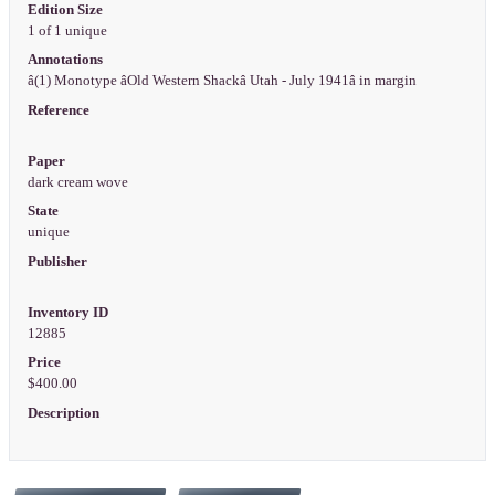
Edition Size
1 of 1 unique
Annotations
â(1) Monotype âOld Western Shackâ Utah - July 1941â in margin
Reference
Paper
dark cream wove
State
unique
Publisher
Inventory ID
12885
Price
$400.00
Description