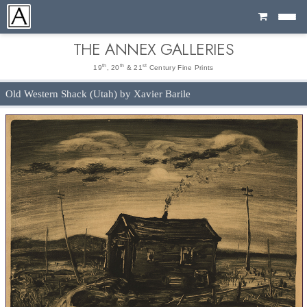
Cart
THE ANNEX GALLERIES
th
th
st
19
, 20
& 21
Century Fine Prints
Old Western Shack (Utah) by Xavier Barile