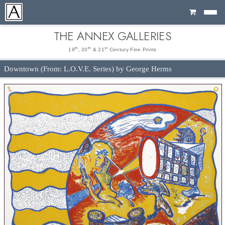
Cart
THE ANNEX GALLERIES
th
th
st
19
, 20
& 21
Century Fine Prints
Downtown (From: L.O.V.E. Series) by George Herms