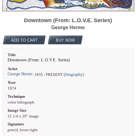
Downtown (From: L.O.V.E. Series)
George Herms
ADD TO CART
BUY NOW
Title
Downtown (From: L.O.V.E. Series)
Artist
George Herms
(biography)
1935 - PRESENT
Year
1974
Technique
color lithograph
Image Size
21 1/4 x 29" image
Signature
pencil, lower right