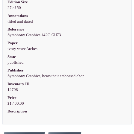
Edition Size
27 of 50
Annotations
titled and dated
Reference
Symphony Graphics 142C-GH73
Paper
ivory wove Arches
State
published
Publisher
Symphony Graphics, bears their embossed chop
Inventory ID
12798
Price
$1,400.00
Description