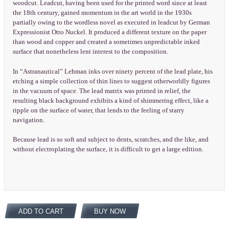
woodcut. Leadcut, having been used for the printed word since at least
the 18th century, gained momentum in the art world in the 1930s
partially owing to the wordless novel as executed in leadcut by German
Expressionist Otto Nuckel. It produced a different texture on the paper
than wood and copper and created a sometimes unpredictable inked
surface that nonetheless lent interest to the composition.
In “Astranautical” Lehman inks over ninety percent of the lead plate, his
etching a simple collection of thin lines to suggest otherworldly figures
in the vacuum of space. The lead matrix was printed in relief, the
resulting black background exhibits a kind of shimmering effect, like a
ripple on the surface of water, that lends to the feeling of starry
navigation.
Because lead is so soft and subject to dents, scratches, and the like, and
without electroplating the surface, it is difficult to get a large edition.
ADD TO CART
BUY NOW