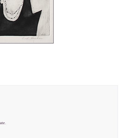
late.