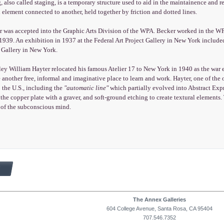
, also called staging, is a temporary structure used to aid in the maintainence and re
 element connected to another, held together by friction and dotted lines.
 was accepted into the Graphic Arts Division of the WPA. Becker worked in the WPA
939. An exhibition in 1937 at the Federal Art Project Gallery in New York included
 Gallery in New York.
y William Hayter relocated his famous Atelier 17 to New York in 1940 as the war e
 another free, informal and imaginative place to learn and work. Hayter, one of the 
 the U.S., including the
"automatic line"
which partially evolved into Abstract Ex
 the copper plate with a graver, and soft-ground etching to create textural elements.
of the subconscious mind.
The Annex Galleries
604 College Avenue, Santa Rosa, CA 95404
707.546.7352