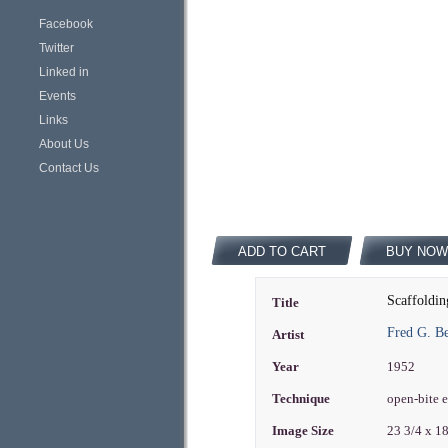
Facebook
Twitter
Linked in
Events
Links
About Us
Contact Us
ADD TO CART
BUY NOW
Scaffoldin
Title
Fred G. B
Artist
Year
1952
Technique
open-bite 
Image Size
23 3/4 x 1