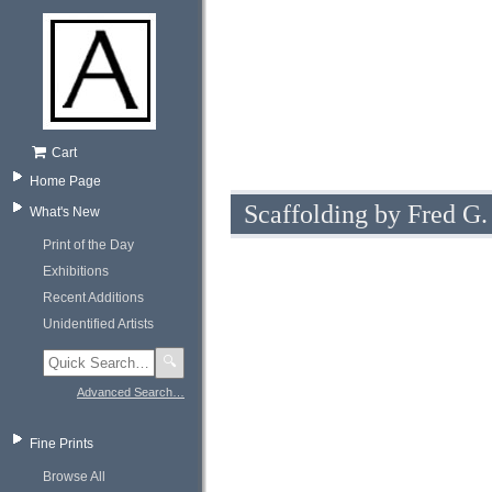
Cart
Home Page
Scaffolding by Fred G.
What's New
Print of the Day
Exhibitions
Recent Additions
Unidentified Artists
🔍
Advanced Search…
Fine Prints
Browse All