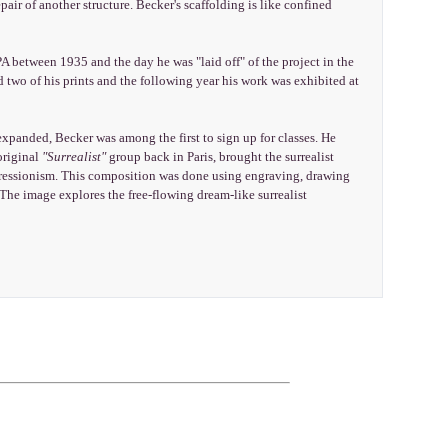
pair of another structure. Becker's scaffolding is like confined
 between 1935 and the day he was "laid off" of the project in the
 two of his prints and the following year his work was exhibited at
xpanded, Becker was among the first to sign up for classes. He
original
"Surrealist"
group back in Paris, brought the surrealist
pressionism. This composition was done using engraving, drawing
 The image explores the free-flowing dream-like surrealist