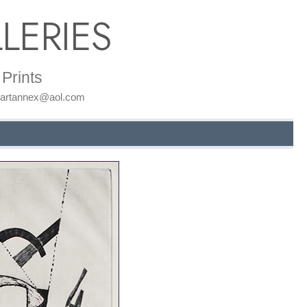
LERIES
Prints
: artannex@aol.com