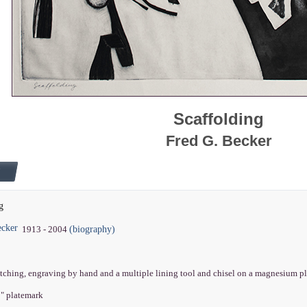
Scaffolding
Fred G. Becker
g
ecker
(biography)
1913 - 2004
etching, engraving by hand and a multiple lining tool and chisel on a magnesium p
8" platemark