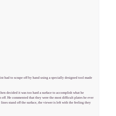
st had to scrape off by hand using a specially designed tool made
en decided it was too hard a surface to accomplish what he
 off. He commented that they were the most difficult plates he ever
 lines stand off the surface, the viewer is left with the feeling they