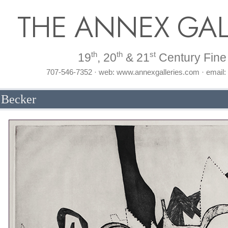
THE ANNEX GAL
th
th
st
19
, 20
& 21
Century Fine 
707-546-7352 · web: www.annexgalleries.com · email
 Becker