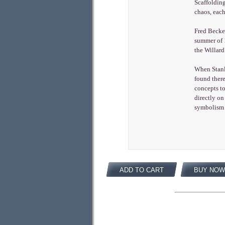
Scaffolding
chaos, each
Fred Becker
summer of 1
the Willard
When Stanle
found there
concepts to
directly on
symbolism 
ADD TO CART
BUY NOW