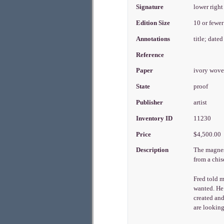
Signature
lower right
Edition Size
10 or fewe
Annotations
title; dated
Reference
Paper
ivory wove
State
proof
Publisher
artist
Inventory ID
11230
Price
$4,500.00
Description
The magnesi
from a chis
Fred told 
wanted. He 
created and
are looking 