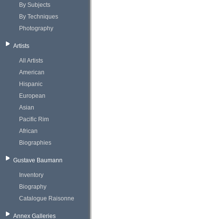
By Subjects
By Techniques
Photography
Artists
All Artists
American
Hispanic
European
Asian
Pacific Rim
African
Biographies
Gustave Baumann
Inventory
Biography
Catalogue Raisonne
Annex Galleries