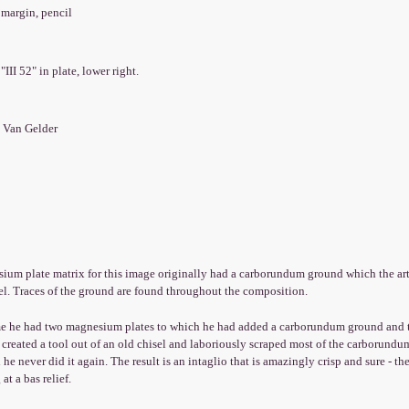
 margin, pencil
r
 "III 52" in plate, lower right.
 Van Gelder
um plate matrix for this image originally had a carborundum ground which the arti
el. Traces of the ground are found throughout the composition.
me he had two magnesium plates to which he had added a carborundum ground and th
created a tool out of an old chisel and laboriously scraped most of the carborundum
 he never did it again. The result is an intaglio that is amazingly crisp and sure - the
at a bas relief.