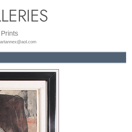
LERIES
Prints
: artannex@aol.com