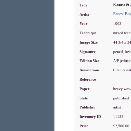
Romeo & J
Title
Ernest Bra
Artist
Year
1963
Technique
mixed techn
Image Size
44 3/4 x 3
Signature
pencil, low
Edition Size
A/P (editi
Annotations
titled & d
Reference
Paper
heavy wo
State
published
Publisher
artist
Inventory ID
11132
Price
$2,500.00