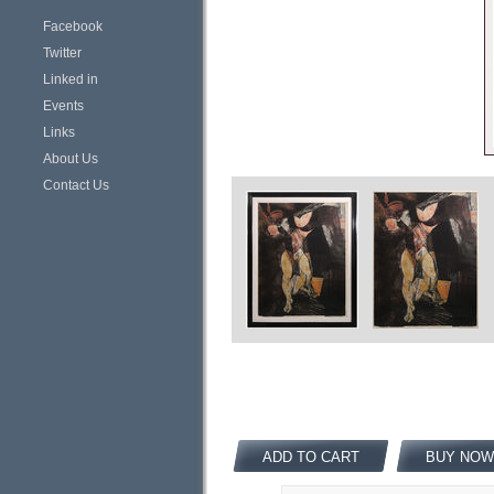
Facebook
Twitter
Linked in
Events
Links
About Us
Contact Us
ADD TO CART
BUY NOW