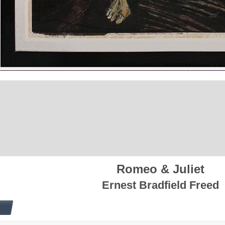
Romeo & Juliet
Ernest Bradfield Freed