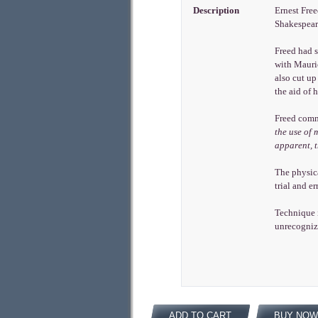
Description
Ernest Free
Shakespeare
Freed had s
with Mauric
also cut up
the aid of 
Freed comm
the use of 
apparent, 
The physica
trial and e
Technique i
unrecogniza
ADD TO CART
BUY NOW