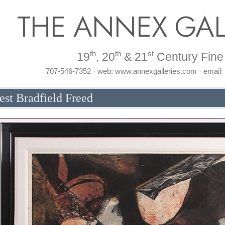
THE ANNEX GAL
th
th
st
19
, 20
& 21
Century Fine 
707-546-7352 · web: www.annexgalleries.com · email
est Bradfield Freed