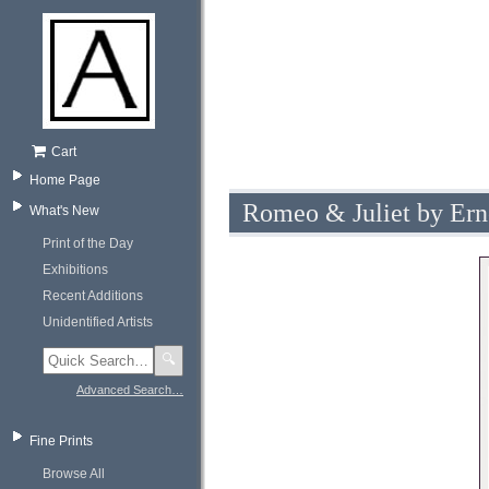
Cart
Home Page
Romeo & Juliet by Ern
What's New
Print of the Day
Exhibitions
Recent Additions
Unidentified Artists
🔍
Advanced Search…
Fine Prints
Browse All