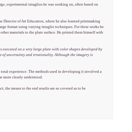
 large, experimental intaglios he was working on, often based on
he Director of Art Education, where he also learned printmaking
arge format using varying intaglio techniques. For these works he
other materials to the plate surface. He printed them himself with
s executed on a very large plate with color shapes developed by
 of uncertainty and irrationality. Although the imagery is
e total experience. The methods used in developing it involved a
ame more clearly understood.
ct, the means to the end results are so covered as to be