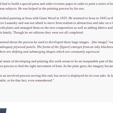
d had to build a special press and order oversize paper in order to print a series of
an subjects. He was helped in the printing process by his son.
tudied painting at Iowa with Grant Wood in 1935. He returned to Iowa in 1945 as t
io Lasansky and was not afraid to move from realism to abstraction and take on a l
 old plates and arranged them on the new composition as well as adding fabrics and 
his family. Though he set editions they were not all completed.
ented about the process he used to developed these large images. ..[the image]
"wa
mahogany plywood panels. The forms of the [figure] emerges from an inky blackness
there are shifting and submerging shapes which are constantly equivocal.
l strain of developing and printing this work seems to be an inseparable part of th
rror process to find the right movement of form. As the plate grew, the imagery bec
s an involved process serving this end, but never is displayed for its own sake. In fa
ble, or for that fact, even remembered."