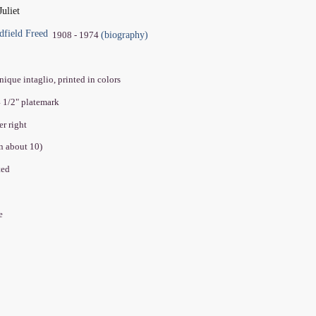
uliet
dfield Freed
(biography)
1908 - 1974
ique intaglio, printed in colors
4 1/2" platemark
er right
on about 10)
ated
ve