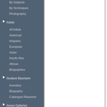
By Subjects
By Techniques
Photography
Artists
All Artists
American
Hispanic
European
Asian
Pacific Rim
African
Biographies
Gustave Baumann
Inventory
Biography
Catalogue Raisonne
Annex Galleries