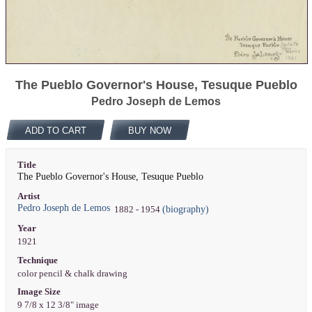
The Pueblo Governor's House, Tesuque Pueblo
Pedro Joseph de Lemos
ADD TO CART
BUY NOW
Title
The Pueblo Governor's House, Tesuque Pueblo
Artist
Pedro Joseph de Lemos
(biography)
1882 - 1954
Year
1921
Technique
color pencil & chalk drawing
Image Size
9 7/8 x 12 3/8" image