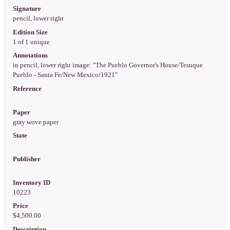
Signature
pencil, lower right
Edition Size
1 of 1 unique
Annotations
in pencil, lower right image: "The Pueblo Governor's House/Tesuque
Pueblo - Santa Fe/New Mexico/1921"
Reference
Paper
gray wove paper
State
Publisher
Inventory ID
10223
Price
$4,500.00
Description