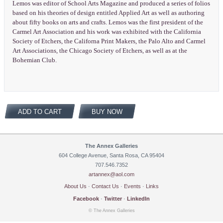
Lemos was editor of School Arts Magazine and produced a series of folios
based on his theories of design entitled Applied Art as well as authoring
about fifty books on arts and crafts. Lemos was the first president of the
Carmel Art Association and his work was exhibited with the California
Society of Etchers, the Californa Print Makers, the Palo Alto and Carmel
Art Associations, the Chicago Society of Etchers, as well as at the
Bohemian Club.
ADD TO CART
BUY NOW
The Annex Galleries
604 College Avenue, Santa Rosa, CA 95404
707.546.7352
artannex@aol.com
About Us
·
Contact Us
·
Events
·
Links
Facebook
·
Twitter
·
LinkedIn
© The Annex Galleries