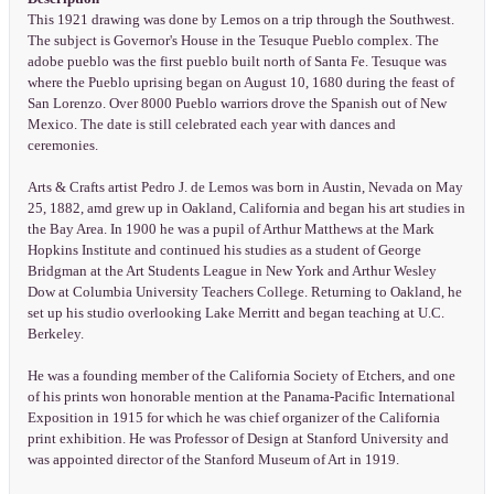
This 1921 drawing was done by Lemos on a trip through the Southwest.
The subject is Governor's House in the Tesuque Pueblo complex. The
adobe pueblo was the first pueblo built north of Santa Fe. Tesuque was
where the Pueblo uprising began on August 10, 1680 during the feast of
San Lorenzo. Over 8000 Pueblo warriors drove the Spanish out of New
Mexico. The date is still celebrated each year with dances and
ceremonies.
Arts & Crafts artist Pedro J. de Lemos was born in Austin, Nevada on May
25, 1882, amd grew up in Oakland, California and began his art studies in
the Bay Area. In 1900 he was a pupil of Arthur Matthews at the Mark
Hopkins Institute and continued his studies as a student of George
Bridgman at the Art Students League in New York and Arthur Wesley
Dow at Columbia University Teachers College. Returning to Oakland, he
set up his studio overlooking Lake Merritt and began teaching at U.C.
Berkeley.
He was a founding member of the California Society of Etchers, and one
of his prints won honorable mention at the Panama-Pacific International
Exposition in 1915 for which he was chief organizer of the California
print exhibition. He was Professor of Design at Stanford University and
was appointed director of the Stanford Museum of Art in 1919.