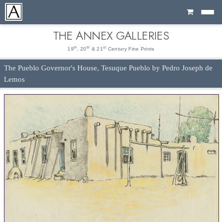
Cart
THE ANNEX GALLERIES
th
th
st
19
, 20
& 21
Century Fine Prints
The Pueblo Governor's House, Tesuque Pueblo by Pedro Joseph de
Lemos