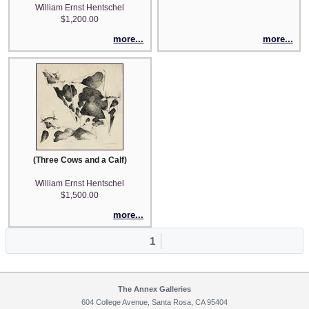
William Ernst Hentschel
$1,200.00
more...
more...
(Three Cows and a Calf)
William Ernst Hentschel
$1,500.00
more...
1
The Annex Galleries
604 College Avenue, Santa Rosa, CA 95404