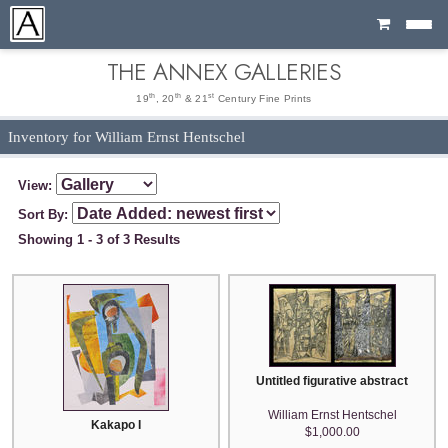
Cart
THE ANNEX GALLERIES
th
th
st
19
, 20
& 21
Century Fine Prints
Inventory for William Ernst Hentschel
View:
Sort By:
Showing 1 - 3 of 3 Results
Untitled figurative abstract
William Ernst Hentschel
Kakapo I
$1,000.00