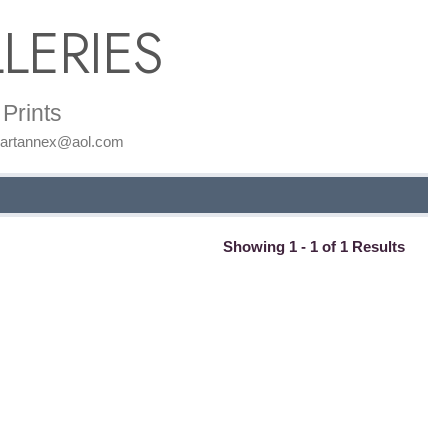
LERIES
Prints
: artannex@aol.com
Showing 1 - 1 of 1 Results