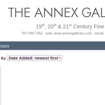
THE ANNEX GAL
th
th
st
19
, 20
& 21
Century Fine 
707-546-7352 · web: www.annexgalleries.com · email
nsen
t By: