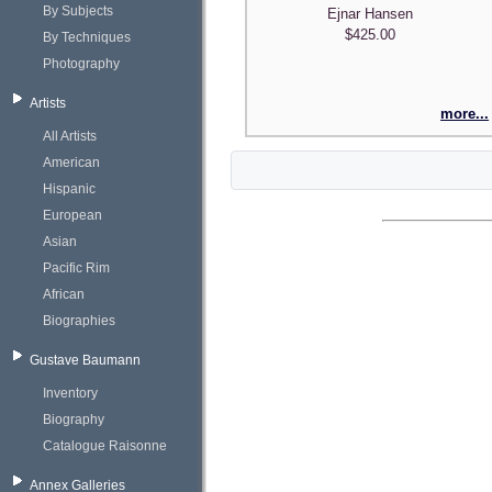
By Subjects
Ejnar Hansen
$425.00
By Techniques
Photography
Artists
more...
All Artists
American
Hispanic
European
Asian
Pacific Rim
African
Biographies
Gustave Baumann
Inventory
Biography
Catalogue Raisonne
Annex Galleries