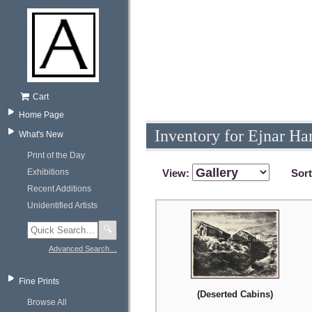
Cart
Home Page
Inventory for Ejnar Ha
What's New
Print of the Day
Exhibitions
View:
Sor
Recent Additions
Unidentified Artists
🔍
Advanced Search…
Fine Prints
(Deserted Cabins)
Browse All