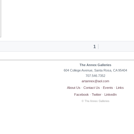
1
The Annex Galleries
604 College Avenue, Santa Rosa, CA 95404
707.546.7352
artannex@aol.com
About Us
·
Contact Us
·
Events
·
Links
Facebook
·
Twitter
·
LinkedIn
© The Annex Galleries