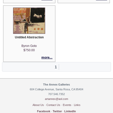
Untitled Abstraction
Byron Goto
$750.00
more...
1
The Annex Galleries
604 College Avenue, Santa Rosa, CA 95404
707.546.7352
artannex@aol.com
About Us
·
Contact Us
·
Events
·
Links
Facebook
·
Twitter
·
LinkedIn