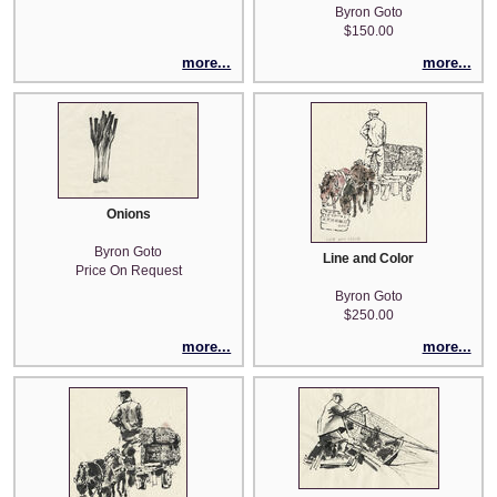
Byron Goto
$150.00
more...
more...
Onions
Byron Goto
Line and Color
Price On Request
Byron Goto
$250.00
more...
more...