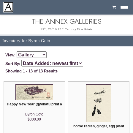
Cart
THE ANNEX GALLERIES
th
th
st
19
, 20
& 21
Century Fine Prints
Inventory for Byron Goto
View:
Sort By:
Showing 1 - 13 of 13 Results
Happy New Year (gyokatu print and letter)
Byron Goto
$300.00
horse radish, ginger, egg plant