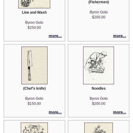
(Fishermen)
Byron Goto
Line and Wash
$200.00
Byron Goto
$250.00
more...
more...
(Chef's knife)
Noodles
Byron Goto
Byron Goto
$150.00
$200.00
more...
more...