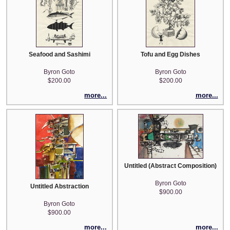
Seafood and Sashimi
Tofu and Egg Dishes
Byron Goto
Byron Goto
$200.00
$200.00
more...
more...
Untitled (Abstract Composition)
Byron Goto
Untitled Abstraction
$900.00
Byron Goto
$900.00
more...
more...