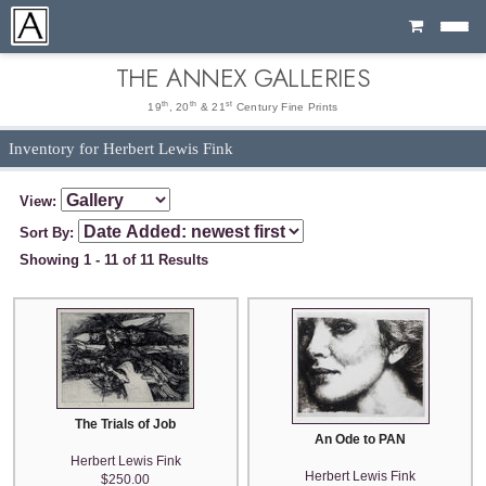
Cart
THE ANNEX GALLERIES
th
th
st
19
, 20
& 21
Century Fine Prints
Inventory for Herbert Lewis Fink
View:
Sort By:
Showing 1 - 11 of 11 Results
The Trials of Job
An Ode to PAN
Herbert Lewis Fink
Herbert Lewis Fink
$250.00