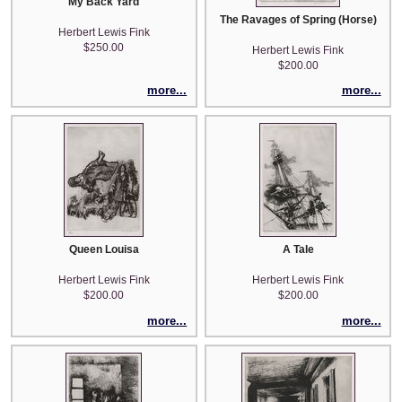
My Back Yard
The Ravages of Spring (Horse)
Herbert Lewis Fink
$250.00
Herbert Lewis Fink
$200.00
more...
more...
Queen Louisa
A Tale
Herbert Lewis Fink
Herbert Lewis Fink
$200.00
$200.00
more...
more...