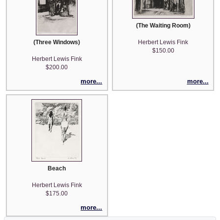
(The Waiting Room)
(Three Windows)
Herbert Lewis Fink
$150.00
Herbert Lewis Fink
$200.00
more...
more...
Beach
Herbert Lewis Fink
$175.00
more...