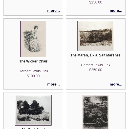
$250.00
more...
more...
The Marsh, a.k.a. Salt Marshes
The Wicker Chair
Herbert Lewis Fink
$250.00
Herbert Lewis Fink
$100.00
more...
more...