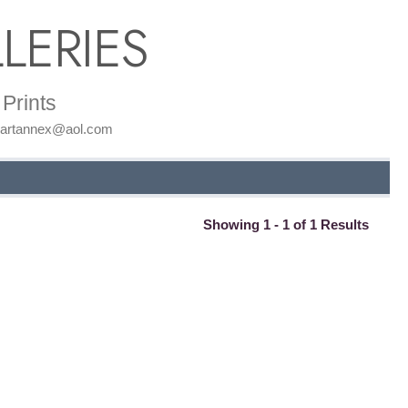
LERIES
Prints
: artannex@aol.com
Showing 1 - 1 of 1 Results