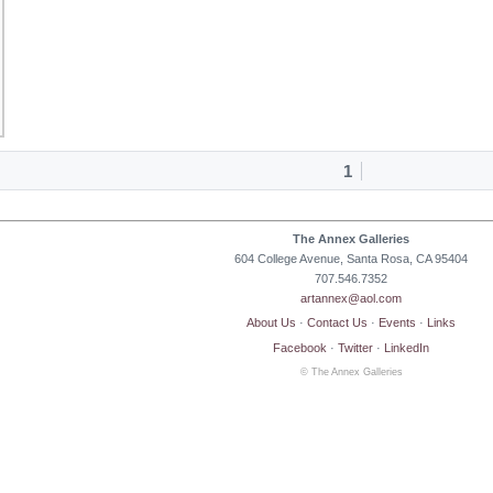
1
The Annex Galleries
604 College Avenue, Santa Rosa, CA 95404
707.546.7352
artannex@aol.com
About Us
·
Contact Us
·
Events
·
Links
Facebook
·
Twitter
·
LinkedIn
© The Annex Galleries