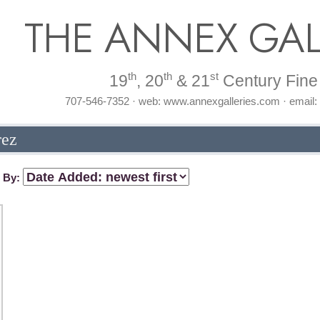
THE ANNEX GAL
th
th
st
19
, 20
& 21
Century Fine 
707-546-7352 · web: www.annexgalleries.com · email
rez
t By: