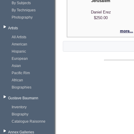
Jerusalem
By Subjects
By Techniques
Daniel Erez
Photography
$250.00
Artists
more...
All Artists
American
Hispanic
European
Asian
Pacific Rim
African
Biographies
Gustave Baumann
Inventory
Biography
Catalogue Raisonne
Annex Galleries