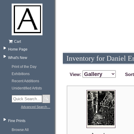
Cart
Home Page
Inventory for Daniel E
What's New
Print of the Day
Exhibitions
View:
Sor
Recent Additions
Unidentified Artists
🔍
Advanced Search…
Fine Prints
Browse All