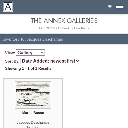
Cart
THE ANNEX GALLERIES
th
th
st
19
, 20
& 21
Century Fine Prints
Inventory for Jacques Deschamps
View:
Sort By:
Showing 1 - 1 of 1 Results
Maree Basse
Jacques Deschamps
$250.00