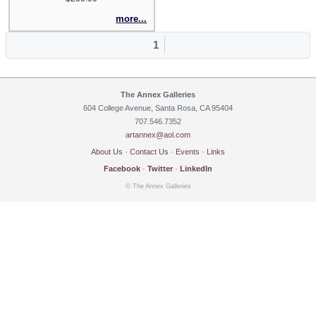
more...
1
The Annex Galleries
604 College Avenue, Santa Rosa, CA 95404
707.546.7352
artannex@aol.com
About Us
·
Contact Us
·
Events
·
Links
Facebook
·
Twitter
·
LinkedIn
© The Annex Galleries