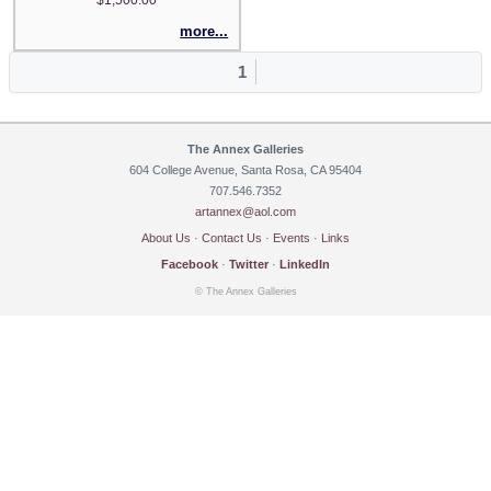
more...
1
The Annex Galleries
604 College Avenue, Santa Rosa, CA 95404
707.546.7352
artannex@aol.com
About Us
·
Contact Us
·
Events
·
Links
Facebook
·
Twitter
·
LinkedIn
© The Annex Galleries