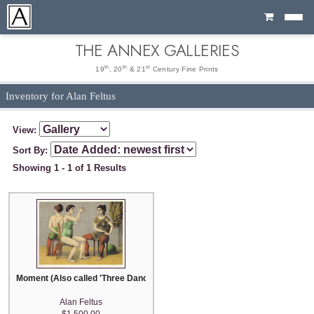
Cart
THE ANNEX GALLERIES
th
th
st
19
, 20
& 21
Century Fine Prints
Inventory for Alan Feltus
View:
Sort By:
Showing 1 - 1 of 1 Results
Moment (Also called 'Three Dancers')
Alan Feltus
$1,500.00