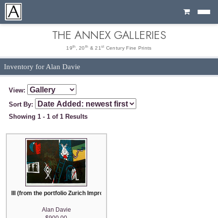
Cart
THE ANNEX GALLERIES
th
th
st
19
, 20
& 21
Century Fine Prints
Inventory for Alan Davie
View:
Sort By:
Showing 1 - 1 of 1 Results
III (from the portfolio Zurich Improvisation, 34 color lithographs)
Alan Davie
$900.00