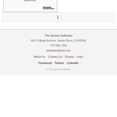
more...
1
The Annex Galleries
604 College Avenue, Santa Rosa, CA 95404
707.546.7352
artannex@aol.com
About Us
·
Contact Us
·
Events
·
Links
Facebook
·
Twitter
·
LinkedIn
© The Annex Galleries