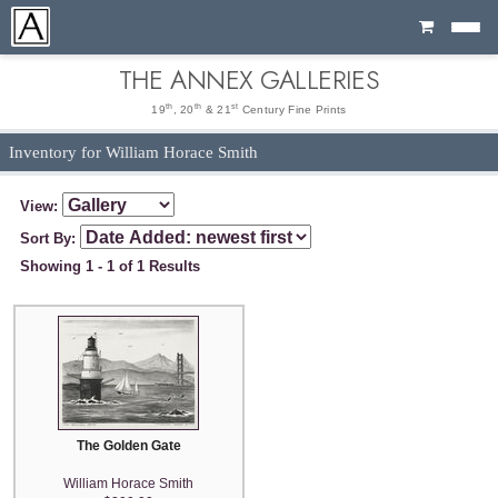
Cart
THE ANNEX GALLERIES
th
th
st
19
, 20
& 21
Century Fine Prints
Inventory for William Horace Smith
View:
Sort By:
Showing 1 - 1 of 1 Results
The Golden Gate
William Horace Smith