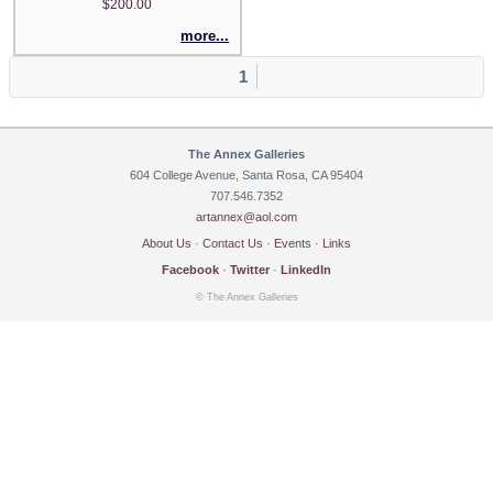
$200.00
more...
1
The Annex Galleries
604 College Avenue, Santa Rosa, CA 95404
707.546.7352
artannex@aol.com
About Us
·
Contact Us
·
Events
·
Links
Facebook
·
Twitter
·
LinkedIn
© The Annex Galleries