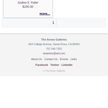
Justine E. Fuller
$200.00
more...
1
The Annex Galleries
604 College Avenue, Santa Rosa, CA 95404
707.546.7352
artannex@aol.com
About Us
·
Contact Us
·
Events
·
Links
Facebook
·
Twitter
·
LinkedIn
© The Annex Galleries