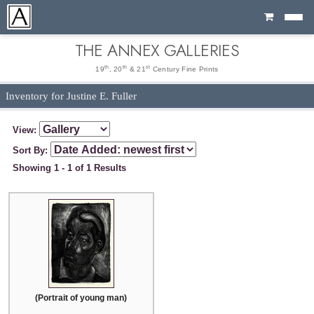
Cart
THE ANNEX GALLERIES
th
th
st
19
, 20
& 21
Century Fine Prints
Inventory for Justine E. Fuller
View:
Sort By:
Showing 1 - 1 of 1 Results
(Portrait of young man)