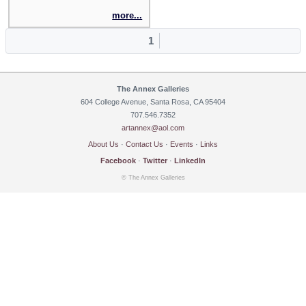
more...
1
The Annex Galleries
604 College Avenue, Santa Rosa, CA 95404
707.546.7352
artannex@aol.com
About Us
·
Contact Us
·
Events
·
Links
Facebook
·
Twitter
·
LinkedIn
© The Annex Galleries