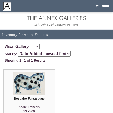
Cart
THE ANNEX GALLERIES
th
th
st
19
, 20
& 21
Century Fine Prints
Inventory for Andre Francois
View:
Sort By:
Showing 1 - 1 of 1 Results
Bestiaire Fantastique
Andre Francois
$350.00