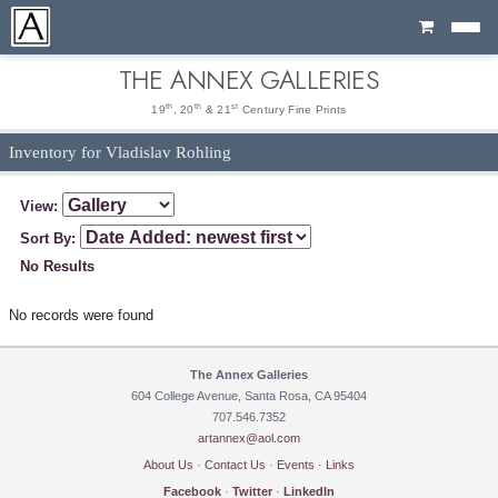
Cart
THE ANNEX GALLERIES
th
th
st
19
, 20
& 21
Century Fine Prints
Inventory for Vladislav Rohling
View:
Sort By:
No Results
No records were found
The Annex Galleries
604 College Avenue, Santa Rosa, CA 95404
707.546.7352
artannex@aol.com
About Us
·
Contact Us
·
Events
·
Links
Facebook
·
Twitter
·
LinkedIn