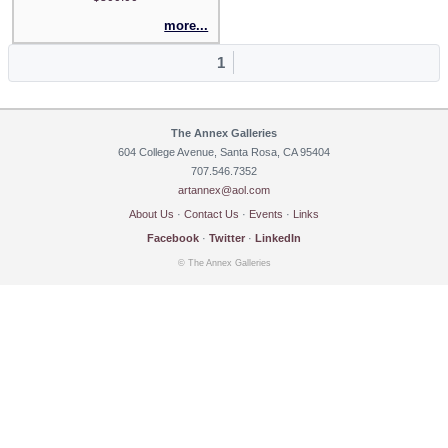
more...
1
The Annex Galleries
604 College Avenue, Santa Rosa, CA 95404
707.546.7352
artannex@aol.com
About Us
·
Contact Us
·
Events
·
Links
Facebook
·
Twitter
·
LinkedIn
© The Annex Galleries