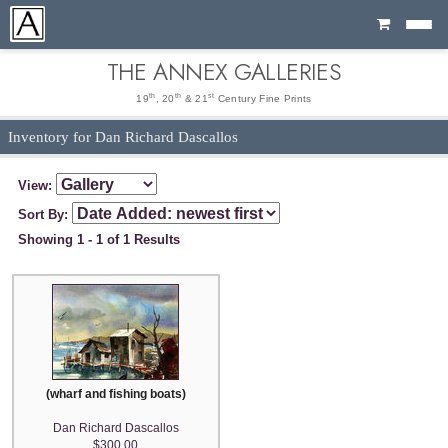
Cart
THE ANNEX GALLERIES
th
th
st
19
, 20
& 21
Century Fine Prints
Inventory for Dan Richard Dascallos
View:
Sort By:
Showing 1 - 1 of 1 Results
(wharf and fishing boats)
Dan Richard Dascallos
$300.00