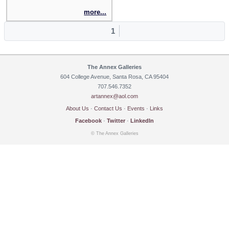
more...
1
The Annex Galleries
604 College Avenue, Santa Rosa, CA 95404
707.546.7352
artannex@aol.com
About Us
·
Contact Us
·
Events
·
Links
Facebook
·
Twitter
·
LinkedIn
© The Annex Galleries