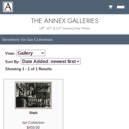
Cart
THE ANNEX GALLERIES
th
th
st
19
, 20
& 21
Century Fine Prints
Inventory for Ian Colverson
View:
Sort By:
Showing 1 - 1 of 1 Results
Shah
Ian Colverson
$450.00