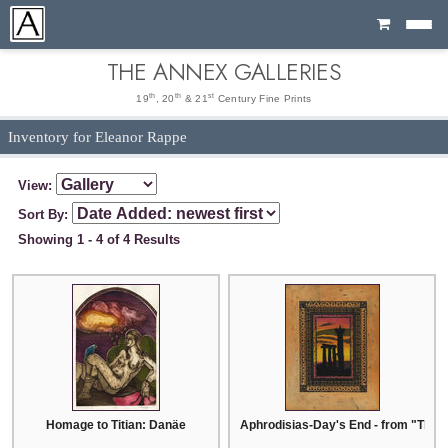
Cart
THE ANNEX GALLERIES
th
th
st
19
, 20
& 21
Century Fine Prints
Inventory for Eleanor Rappe
View:
Sort By:
Showing 1 - 4 of 4 Results
Homage to Titian: Danäe
Aphrodisias-Day's End - from "The 