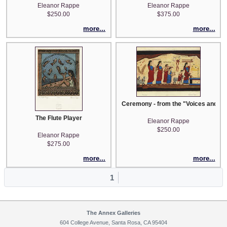
Eleanor Rappe
Eleanor Rappe
$250.00
$375.00
more...
more...
Ceremony - from the "Voices and Vis
The Flute Player
Eleanor Rappe
$250.00
Eleanor Rappe
$275.00
more...
more...
1
The Annex Galleries
604 College Avenue, Santa Rosa, CA 95404