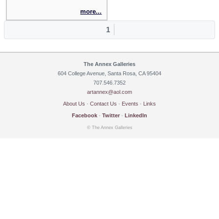
more...
1
The Annex Galleries
604 College Avenue, Santa Rosa, CA 95404
707.546.7352
artannex@aol.com
About Us
·
Contact Us
·
Events
·
Links
Facebook
·
Twitter
·
LinkedIn
© The Annex Galleries