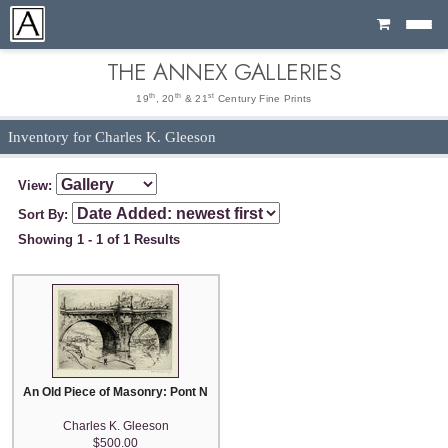
Cart
THE ANNEX GALLERIES
th
th
st
19
, 20
& 21
Century Fine Prints
Inventory for Charles K. Gleeson
View:
Sort By:
Showing 1 - 1 of 1 Results
An Old Piece of Masonry: Pont Neuf, Paris
Charles K. Gleeson
$500.00