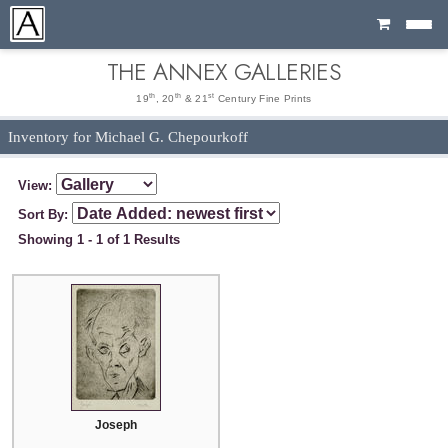
Cart
THE ANNEX GALLERIES
th
th
st
19
, 20
& 21
Century Fine Prints
Inventory for Michael G. Chepourkoff
View:
Sort By:
Showing 1 - 1 of 1 Results
Joseph