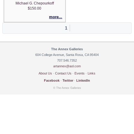
Michael G. Chepourkoff
$150.00
more...
1
The Annex Galleries
604 College Avenue, Santa Rosa, CA 95404
707.546.7352
artannex@aol.com
About Us
·
Contact Us
·
Events
·
Links
Facebook
·
Twitter
·
LinkedIn
© The Annex Galleries