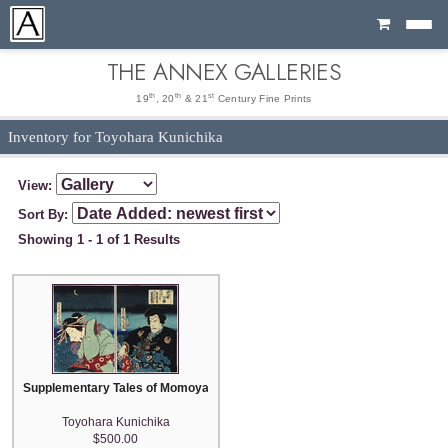
Cart
THE ANNEX GALLERIES
th
th
st
19
, 20
& 21
Century Fine Prints
Inventory for Toyohara Kunichika
View:
Sort By:
Showing 1 - 1 of 1 Results
Supplementary Tales of Momoyama: The Story of the Elephant and the Pea
Toyohara Kunichika
$500.00