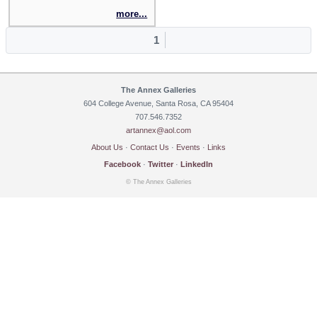
more...
1
The Annex Galleries
604 College Avenue, Santa Rosa, CA 95404
707.546.7352
artannex@aol.com
About Us
·
Contact Us
·
Events
·
Links
Facebook
·
Twitter
·
LinkedIn
© The Annex Galleries