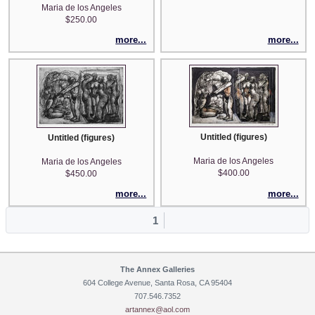
Maria de los Angeles
$250.00
more...
more...
Untitled (figures)
Untitled (figures)
Maria de los Angeles
Maria de los Angeles
$400.00
$450.00
more...
more...
1
The Annex Galleries
604 College Avenue, Santa Rosa, CA 95404
707.546.7352
artannex@aol.com