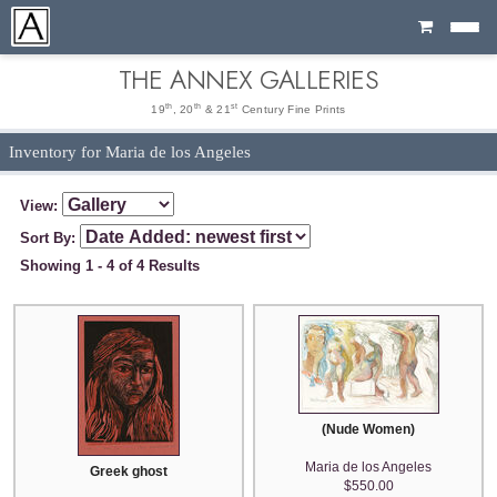
Cart
THE ANNEX GALLERIES
th
th
st
19
, 20
& 21
Century Fine Prints
Inventory for Maria de los Angeles
View:
Sort By:
Showing 1 - 4 of 4 Results
(Nude Women)
Maria de los Angeles
Greek ghost
$550.00