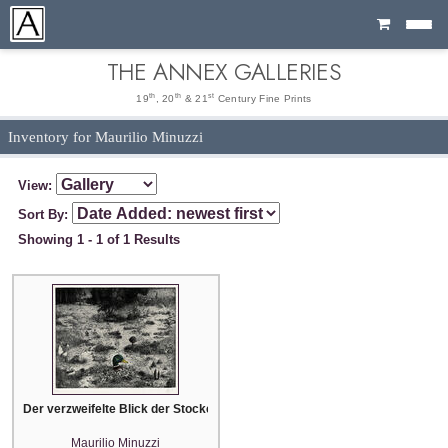
Cart
THE ANNEX GALLERIES
th
th
st
19
, 20
& 21
Century Fine Prints
Inventory for Maurilio Minuzzi
View:
Sort By:
Showing 1 - 1 of 1 Results
Der verzweifelte Blick der Stockente im Fussgängerparadies (The desperate
Maurilio Minuzzi