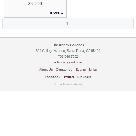
$250.00
more...
1
The Annex Galleries
604 College Avenue, Santa Rosa, CA 95404
707.546.7352
artannex@aol.com
About Us
·
Contact Us
·
Events
·
Links
Facebook
·
Twitter
·
LinkedIn
© The Annex Galleries