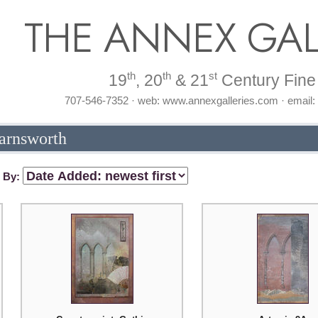
THE ANNEX GAL
th
th
st
19
, 20
& 21
Century Fine 
707-546-7352 · web: www.annexgalleries.com · email
Farnsworth
t By: