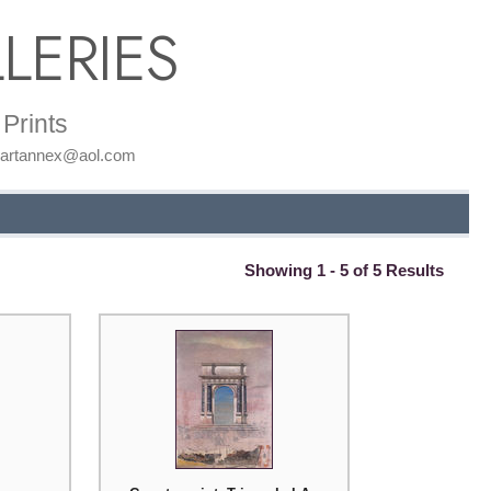
LERIES
Prints
: artannex@aol.com
Showing 1 - 5 of 5 Results