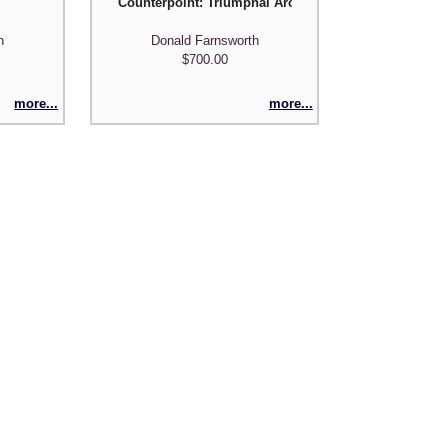
Counterpoint: Triumphal Arch I
h
Donald Farnsworth
$700.00
more...
more...