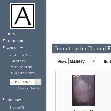
Cart
Home Page
Inventory for Donald 
What's New
Print of the Day
Exhibitions
View:
Sor
Recent Additions
Unidentified Artists
🔍
Advanced Search…
Fine Prints
Browse All