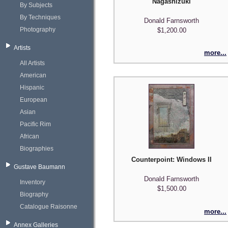
Nagashizuki
By Subjects
By Techniques
Donald Farnsworth
Photography
$1,200.00
Artists
more...
All Artists
American
Hispanic
European
Asian
Pacific Rim
African
Biographies
Counterpoint: Windows II
Gustave Baumann
Donald Farnsworth
Inventory
$1,500.00
Biography
Catalogue Raisonne
more...
Annex Galleries