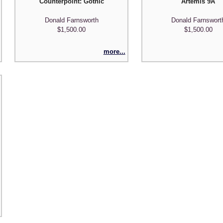
Counterpoint: Gothic
Artemis 9A
Donald Farnsworth
Donald Farnswort
$1,500.00
$1,500.00
more...