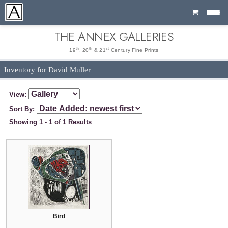
Cart
THE ANNEX GALLERIES
th
th
st
19
, 20
& 21
Century Fine Prints
Inventory for David Muller
View:
Sort By:
Showing 1 - 1 of 1 Results
Bird