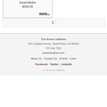
David Muller
$200.00
more...
1
The Annex Galleries
604 College Avenue, Santa Rosa, CA 95404
707.546.7352
artannex@aol.com
About Us
·
Contact Us
·
Events
·
Links
Facebook
·
Twitter
·
LinkedIn
© The Annex Galleries