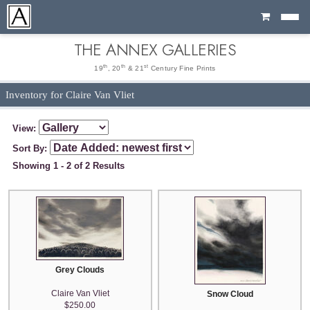
Cart
THE ANNEX GALLERIES
th
th
st
19
, 20
& 21
Century Fine Prints
Inventory for Claire Van Vliet
View:
Sort By:
Showing 1 - 2 of 2 Results
Grey Clouds
Claire Van Vliet
Snow Cloud
$250.00