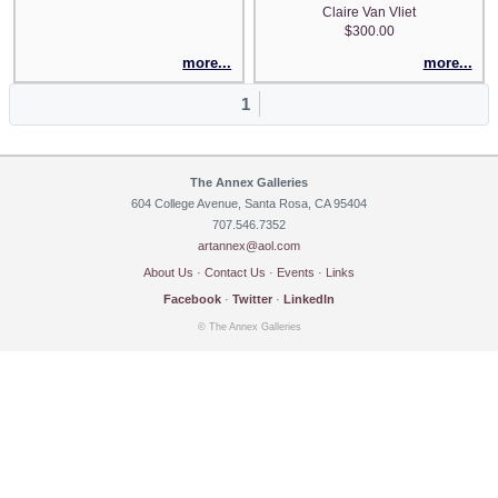
Claire Van Vliet
$300.00
more...
more...
1
The Annex Galleries
604 College Avenue, Santa Rosa, CA 95404
707.546.7352
artannex@aol.com
About Us
·
Contact Us
·
Events
·
Links
Facebook
·
Twitter
·
LinkedIn
© The Annex Galleries