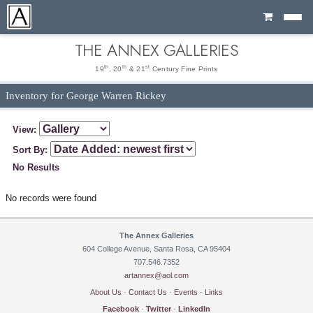
Cart
THE ANNEX GALLERIES
th
th
st
19
, 20
& 21
Century Fine Prints
Inventory for George Warren Rickey
View:
Sort By:
No Results
No records were found
The Annex Galleries
604 College Avenue, Santa Rosa, CA 95404
707.546.7352
artannex@aol.com
About Us
·
Contact Us
·
Events
·
Links
Facebook
·
Twitter
·
LinkedIn