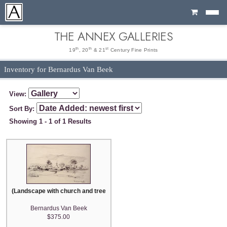
Cart
THE ANNEX GALLERIES
th
th
st
19
, 20
& 21
Century Fine Prints
Inventory for Bernardus Van Beek
View:
Sort By:
Showing 1 - 1 of 1 Results
(Landscape with church and trees)
Bernardus Van Beek
$375.00