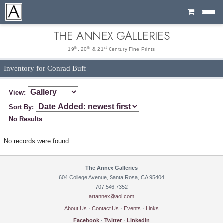
Cart
THE ANNEX GALLERIES
th
th
st
19
, 20
& 21
Century Fine Prints
Inventory for Conrad Buff
View:
Sort By:
No Results
No records were found
The Annex Galleries
604 College Avenue, Santa Rosa, CA 95404
707.546.7352
artannex@aol.com
About Us
·
Contact Us
·
Events
·
Links
Facebook
·
Twitter
·
LinkedIn