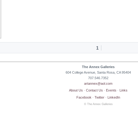
1
The Annex Galleries
604 College Avenue, Santa Rosa, CA 95404
707.546.7352
artannex@aol.com
About Us
·
Contact Us
·
Events
·
Links
Facebook
·
Twitter
·
LinkedIn
© The Annex Galleries