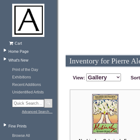
Cart
Home Page
Inventory for Pierre A
What's New
Print of the Day
Exhibitions
View:
Sor
Recent Additions
Unidentified Artists
🔍
Advanced Search…
Fine Prints
Browse All