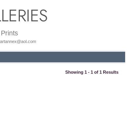
LERIES
Prints
: artannex@aol.com
Showing 1 - 1 of 1 Results