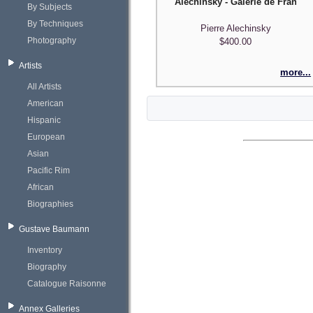
Alechinsky - Galerie de France
By Subjects
By Techniques
Pierre Alechinsky
Photography
$400.00
Artists
more...
All Artists
American
Hispanic
European
Asian
Pacific Rim
African
Biographies
Gustave Baumann
Inventory
Biography
Catalogue Raisonne
Annex Galleries