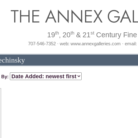
THE ANNEX GAL
th
th
st
19
, 20
& 21
Century Fine 
707-546-7352 · web: www.annexgalleries.com · email
lechinsky
t By: