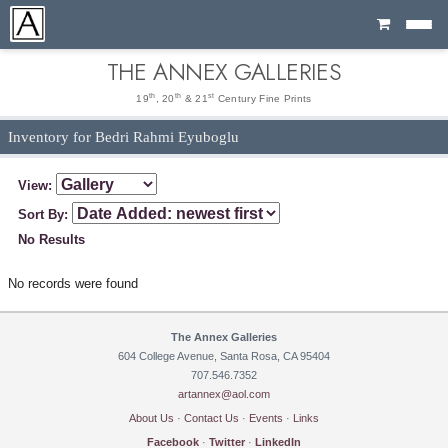
Cart
THE ANNEX GALLERIES
th
th
st
19
, 20
& 21
Century Fine Prints
Inventory for Bedri Rahmi Eyuboglu
View:
Sort By:
No Results
No records were found
The Annex Galleries
604 College Avenue, Santa Rosa, CA 95404
707.546.7352
artannex@aol.com
About Us
·
Contact Us
·
Events
·
Links
Facebook
·
Twitter
·
LinkedIn