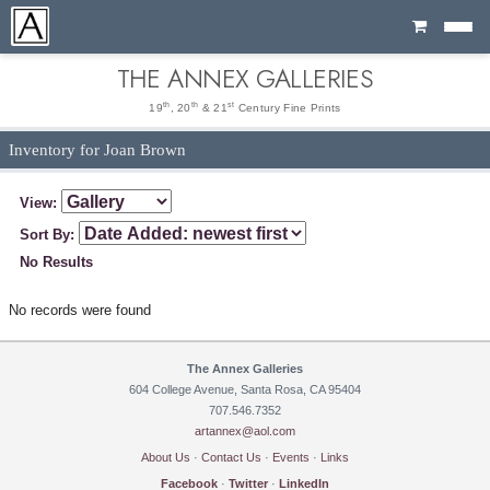
Cart
THE ANNEX GALLERIES
th
th
st
19
, 20
& 21
Century Fine Prints
Inventory for Joan Brown
View:
Sort By:
No Results
No records were found
The Annex Galleries
604 College Avenue, Santa Rosa, CA 95404
707.546.7352
artannex@aol.com
About Us
·
Contact Us
·
Events
·
Links
Facebook
·
Twitter
·
LinkedIn