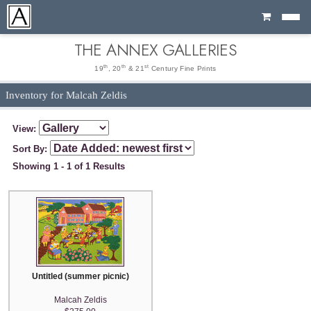
Cart
THE ANNEX GALLERIES
th
th
st
19
, 20
& 21
Century Fine Prints
Inventory for Malcah Zeldis
View:
Sort By:
Showing 1 - 1 of 1 Results
Untitled (summer picnic)
Malcah Zeldis