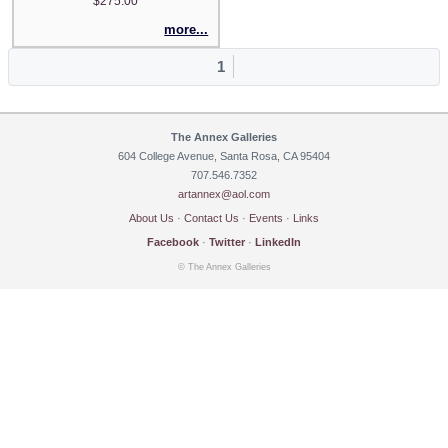
$275.00
more...
1
The Annex Galleries
604 College Avenue, Santa Rosa, CA 95404
707.546.7352
artannex@aol.com
About Us
·
Contact Us
·
Events
·
Links
Facebook
·
Twitter
·
LinkedIn
© The Annex Galleries