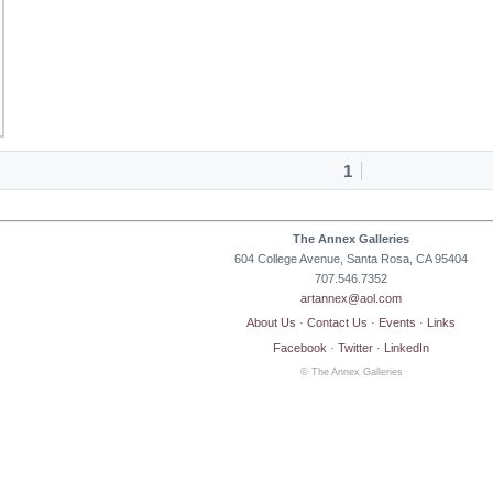
1
The Annex Galleries
604 College Avenue, Santa Rosa, CA 95404
707.546.7352
artannex@aol.com
About Us
·
Contact Us
·
Events
·
Links
Facebook
·
Twitter
·
LinkedIn
© The Annex Galleries