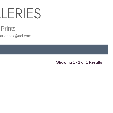
LERIES
Prints
: artannex@aol.com
Showing 1 - 1 of 1 Results