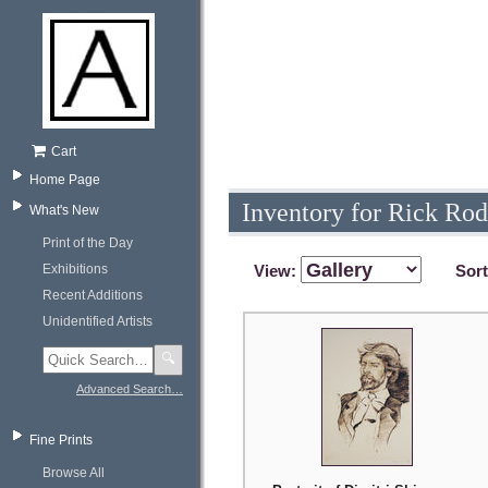
Cart
Home Page
Inventory for Rick Rod
What's New
Print of the Day
Exhibitions
View:
Sor
Recent Additions
Unidentified Artists
🔍
Advanced Search…
Fine Prints
Browse All