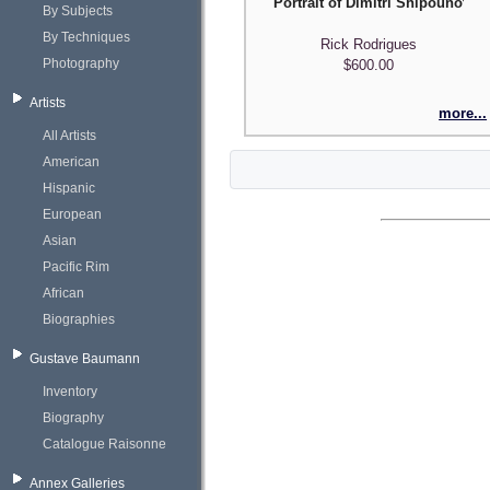
Portrait of Dimitri Shipounoff
By Subjects
By Techniques
Rick Rodrigues
Photography
$600.00
Artists
more...
All Artists
American
Hispanic
European
Asian
Pacific Rim
African
Biographies
Gustave Baumann
Inventory
Biography
Catalogue Raisonne
Annex Galleries