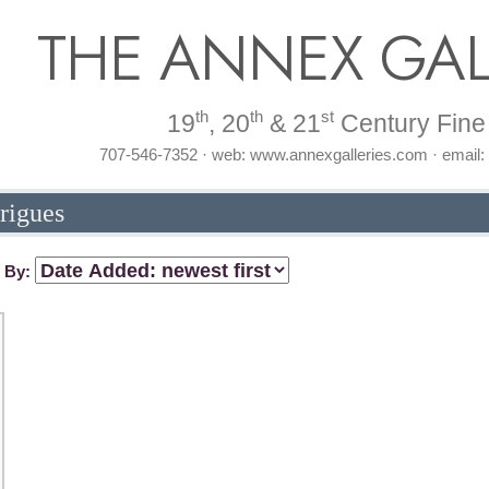
THE ANNEX GAL
th
th
st
19
, 20
& 21
Century Fine 
707-546-7352 · web: www.annexgalleries.com · email
rigues
t By: