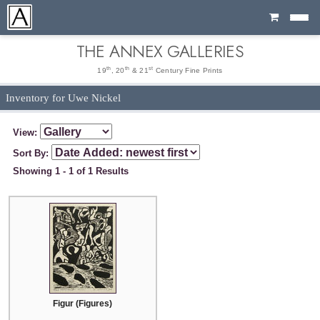
Cart
THE ANNEX GALLERIES
th
th
st
19
, 20
& 21
Century Fine Prints
Inventory for Uwe Nickel
View:
Sort By:
Showing 1 - 1 of 1 Results
Figur (Figures)