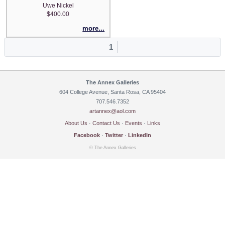
Uwe Nickel
$400.00
more...
1
The Annex Galleries
604 College Avenue, Santa Rosa, CA 95404
707.546.7352
artannex@aol.com
About Us
·
Contact Us
·
Events
·
Links
Facebook
·
Twitter
·
LinkedIn
© The Annex Galleries